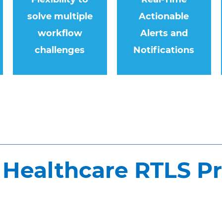
solve multiple
Actionable
workflow
Alerts and
challenges
Notifications
Healthcare RTLS P