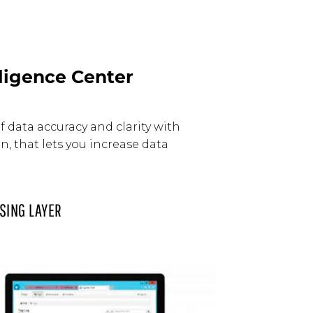
ligence Center
 data accuracy and clarity with
, that lets you increase data
SING LAYER