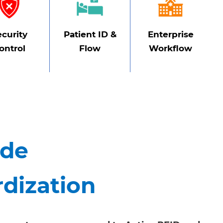
ecurity
Patient ID &
Enterprise
ontrol
Flow
Workflow
ide
rdization