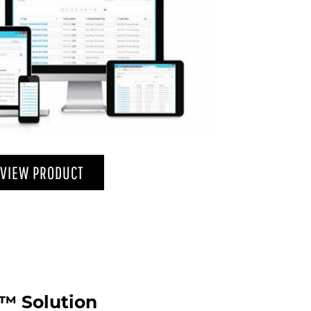
VIEW PRODUCT
™ Solution