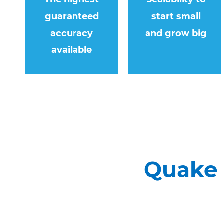
guaranteed
start small
accuracy
and grow big
available
Quake 