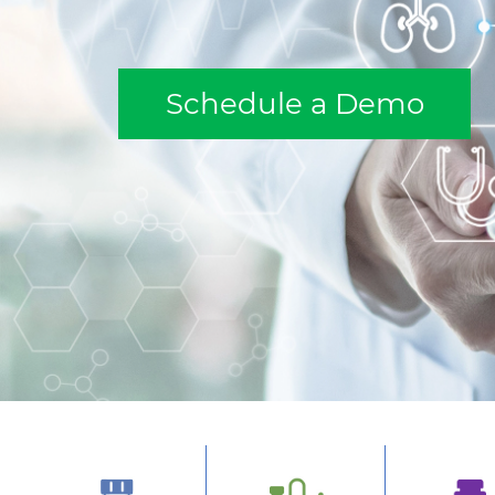
Schedule a Demo