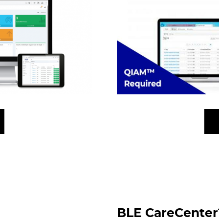
BLE CareCenter