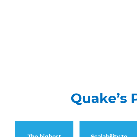
Quake’s 
The highest
Scalability to