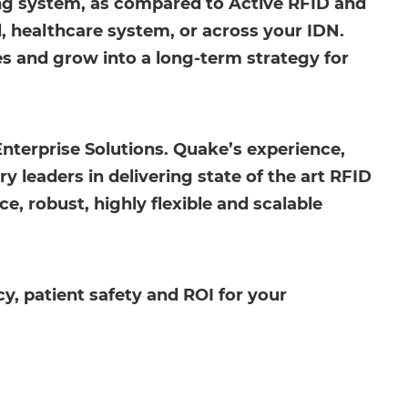
ing system, as compared to Active RFID and
al, healthcare system, or across your IDN.
ges and grow into a long-term strategy for
Enterprise Solutions. Quake’s experience,
 leaders in delivering state of the art RFID
, robust, highly flexible and scalable
y, patient safety and ROI for your