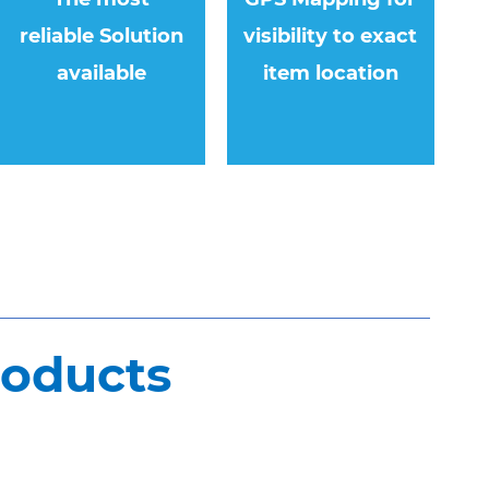
reliable Solution
visibility to exact
available
item location
roducts