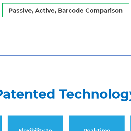
Passive, Active, Barcode Comparison
Patented Technology
Flexibility to
Real-Time