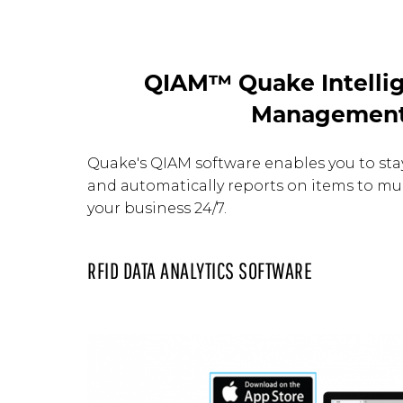
QIAM™ Quake Intellig
Managemen
Quake's QIAM software enables you to st
and automatically reports on items to mul
your business 24/7.
RFID DATA ANALYTICS SOFTWARE