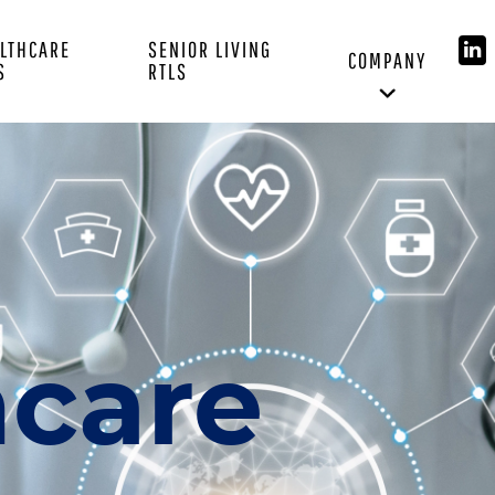
LTHCARE
SENIOR LIVING
COMPANY
S
RTLS
hcare