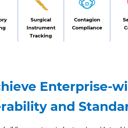
ory
Surgical
Contagion
S
ing
Instrument
Compliance
C
Tracking
hieve Enterprise-w
rability and Standa