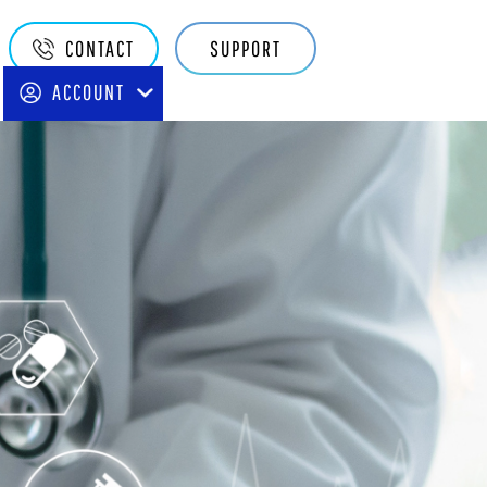
Quake
CONTACT
SUPPORT
Main
ACCOUNT
Navigation