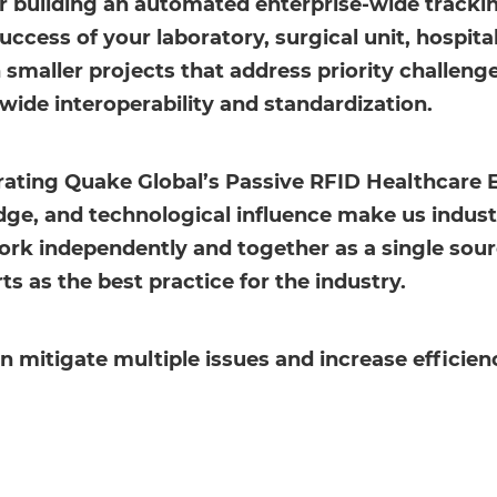
or building an automated enterprise-wide track
uccess of your laboratory, surgical unit, hospit
h smaller projects that address priority challen
wide interoperability and standardization.
grating Quake Global’s Passive RFID Healthcare 
e, and technological influence make us industry
rk independently and together as a single source
as the best practice for the industry.
mitigate multiple issues and increase efficienc