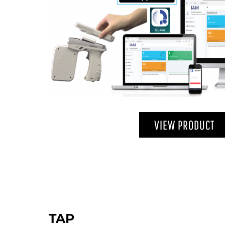
VIEW PRODUCT
TAP