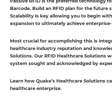
Passive RFID is the preferred technology f
Barcode. Build an RFID plan for the future s
Scalability is key allowing you to begin wit
expansion to ultimately achieve enterprise-
Most crucial for accomplishing this is inte
healthcare industry reputation and knowledg
Solutions. Our RFID Healthcare Solutions wo
system sought and acknowledged by experts 
Learn how Quake’s Healthcare Solutions can 
healthcare enterprise.