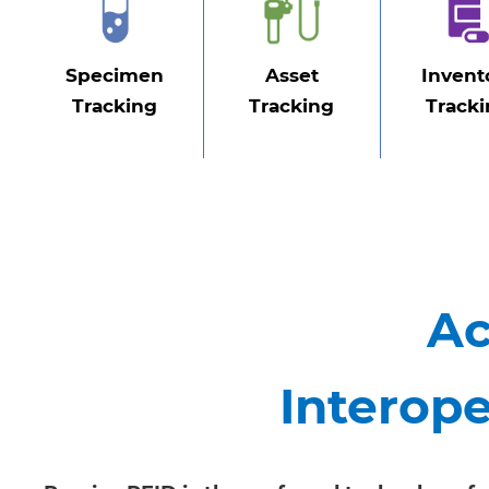
Specimen
Asset
Invent
Tracking
Tracking
Track
Ac
Interope