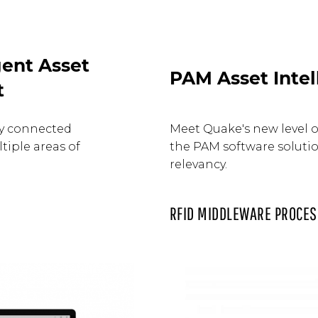
ent Asset
PAM Asset Intel
t
ay connected
Meet Quake's new level of
tiple areas of
the PAM software solution
relevancy.
RFID MIDDLEWARE PROCES