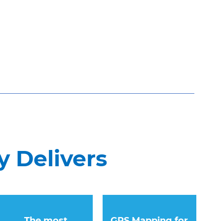
 Delivers
The most
GPS Mapping for