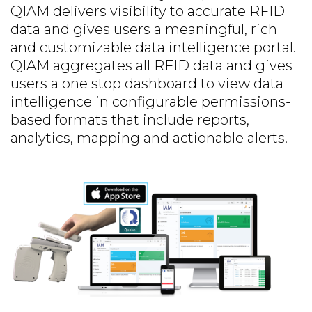
QIAM delivers visibility to accurate RFID
data and gives users a meaningful, rich
and customizable data intelligence portal.
QIAM aggregates all RFID data and gives
users a one stop dashboard to view data
intelligence in configurable permissions-
based formats that include reports,
analytics, mapping and actionable alerts.