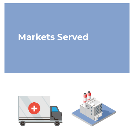
Markets Served