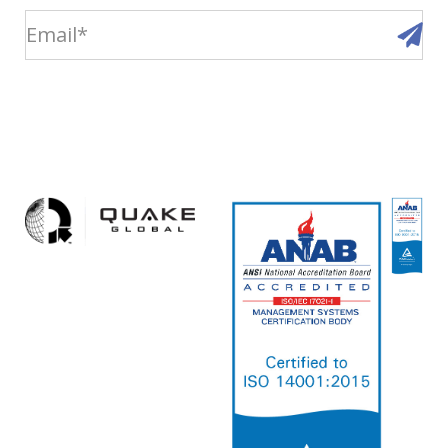
email