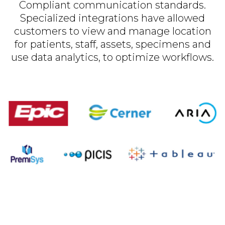
Compliant communication standards.
Specialized integrations have allowed
customers to view and manage location
for patients, staff, assets, specimens and
use data analytics, to optimize workflows.