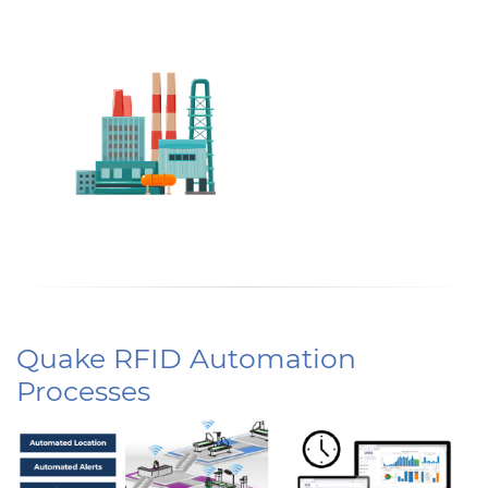
Quake RFID Automation
Processes