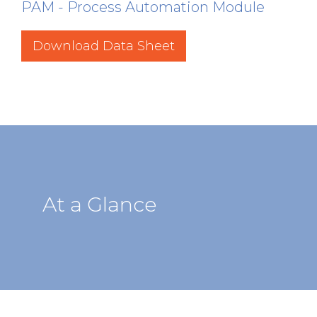
PAM - Process Automation Module
Download Data Sheet
At a Glance