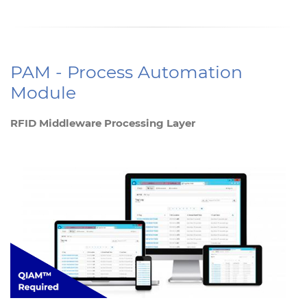
PAM - Process Automation
Module
RFID Middleware Processing Layer