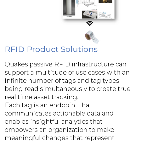
RFID Product Solutions
Quakes passive RFID infrastructure can
support a multitude of use cases with an
infinite number of tags and tag types
being read simultaneously to create true
real time asset tracking.
Each tag is an endpoint that
communicates actionable data and
enables insightful analytics that
empowers an organization to make
meaningful changes that represent