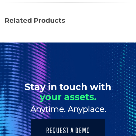
Related Products
Stay in touch with
your assets.
Anytime. Anyplace.
REQUEST A DEMO