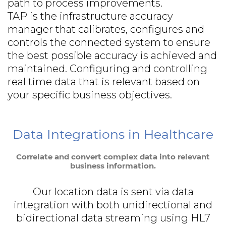
path to process improvements.
TAP is the infrastructure accuracy
manager that calibrates, configures and
controls the connected system to ensure
the best possible accuracy is achieved and
maintained. Configuring and controlling
real time data that is relevant based on
your specific business objectives.
Data Integrations in Healthcare
Correlate and convert complex data into relevant
business information.
Our location data is sent via data
integration with both unidirectional and
bidirectional data streaming using HL7