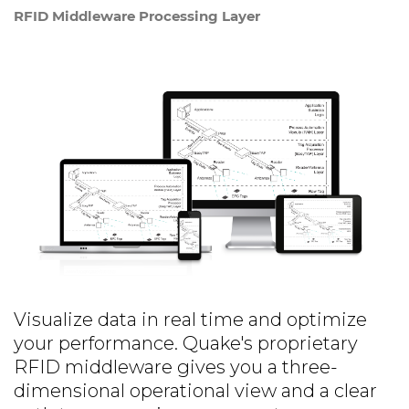
RFID Middleware Processing Layer
Visualize data in real time and optimize
your performance. Quake's proprietary
RFID middleware gives you a three-
dimensional operational view and a clear