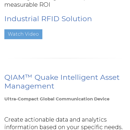
measurable ROI
Industrial RFID Solution
Watch Video
QIAM™ Quake Intelligent Asset
Management
Ultra-Compact Global Communication Device
Create actionable data and analytics
information based on your specific needs.