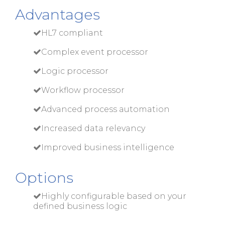
Advantages
HL7 compliant
Complex event processor
Logic processor
Workflow processor
Advanced process automation
Increased data relevancy
Improved business intelligence
Options
Highly configurable based on your
defined business logic