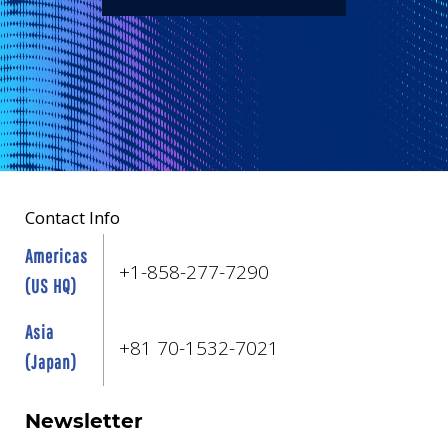
Contact Info
Americas
+1-858-277-7290
(US HQ)
Asia
+81 70-1532-7021
(Japan)
Newsletter