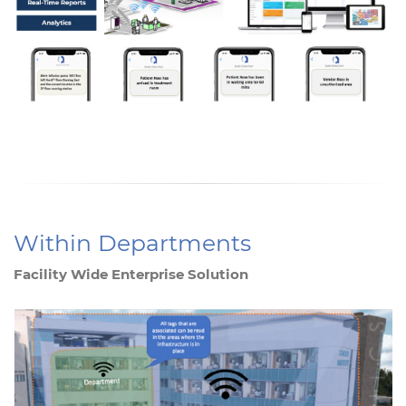
Within Departments
Facility Wide Enterprise Solution