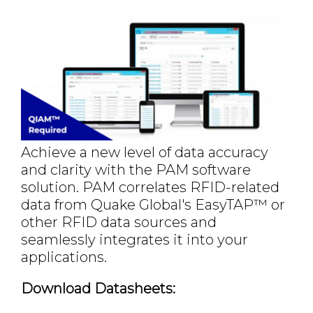
Achieve a new level of data accuracy
and clarity with the PAM software
solution. PAM correlates RFID-related
data from Quake Global's EasyTAP™ or
other RFID data sources and
seamlessly integrates it into your
applications.
Download Datasheets: