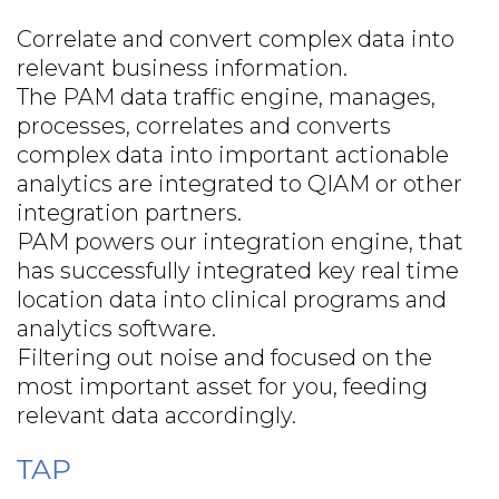
Correlate and convert complex data into
relevant business information.
The PAM data traffic engine, manages,
processes, correlates and converts
complex data into important actionable
analytics are integrated to QIAM or other
integration partners.
PAM powers our integration engine, that
has successfully integrated key real time
location data into clinical programs and
analytics software.
Filtering out noise and focused on the
most important asset for you, feeding
relevant data accordingly.
TAP