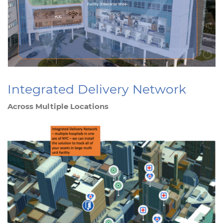
Integrated Delivery Network
Across Multiple Locations