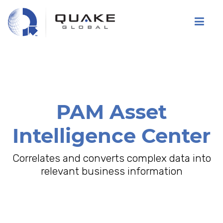
Skip
to
main
content
PAM Asset
Intelligence Center
Correlates and converts complex data into
relevant business information