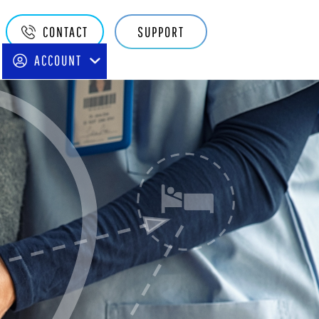
Quake
CONTACT
SUPPORT
Main
ACCOUNT
Navigation