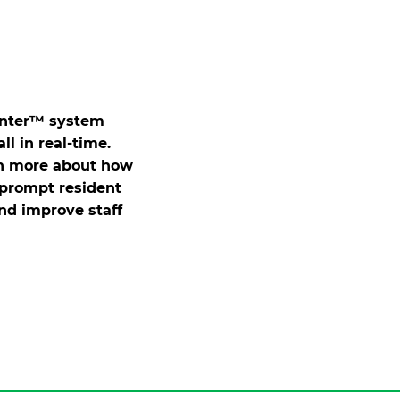
enter™ system
ll in real-time.
rn more about how
prompt resident
and improve staff