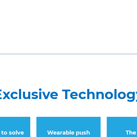
xclusive Technolog
y to solve
Wearable push
The