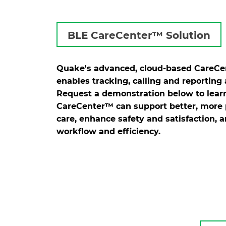
BLE CareCenter™ Solution
Quake's advanced, cloud-based CareC
enables tracking, calling and reporting a
Request a demonstration below to lea
CareCenter™ can support better, more 
care, enhance safety and satisfaction, 
workflow and efficiency.