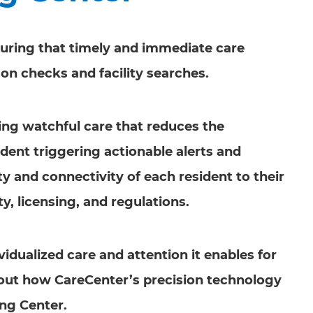
nsuring that timely and immediate care
son checks and facility searches.
oing watchful care that reduces the
dent triggering actionable alerts and
ity and connectivity of each resident to their
y, licensing, and regulations.
vidualized care and attention it enables for
about how CareCenter’s precision technology
ing Center.