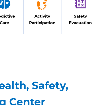
edictive
Activity
Safety
Care
Participation
Evacuation
ealth, Safety,
ng Center