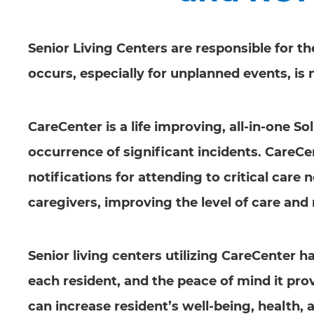
Senior Living Centers are responsible for t
occurs, especially for unplanned events, is
CareCenter is a life improving, all-in-one 
occurrence of significant incidents. CareCe
notifications for attending to critical care 
caregivers, improving the level of care and 
Senior living centers utilizing CareCenter h
each resident, and the peace of mind it pr
can increase resident’s well-being, health, a