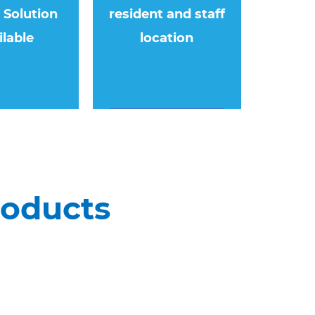
e Solution
resident and staff
ilable
location
roducts