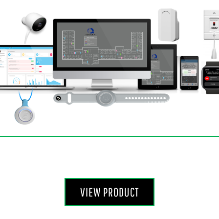
VIEW PRODUCT