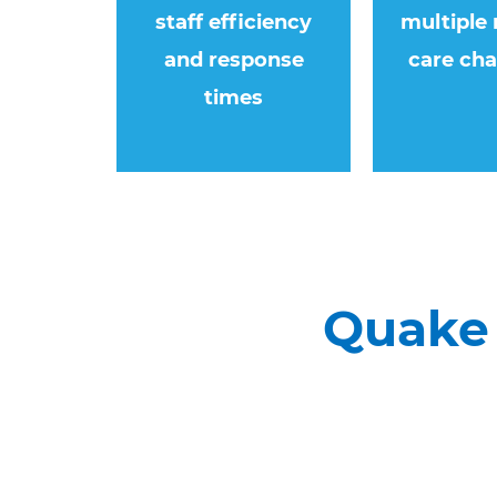
staff efficiency
multiple 
and response
care cha
times
Quake 