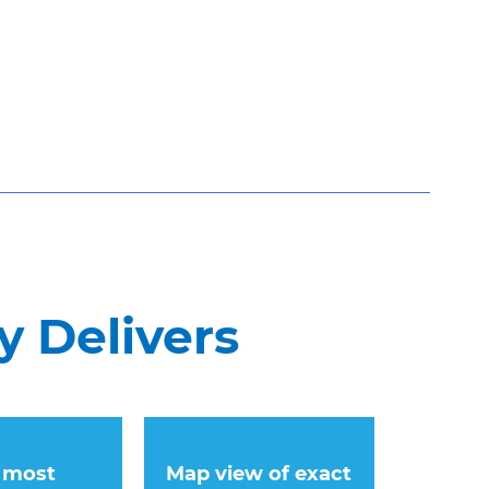
y Delivers
 most
Map view of exact