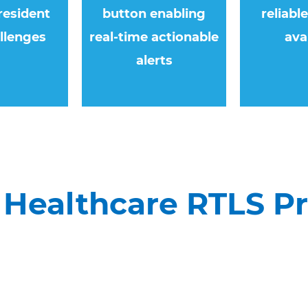
resident
button enabling
reliabl
llenges
real-time actionable
ava
alerts
Healthcare RTLS P