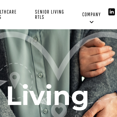
LTHCARE
SENIOR LIVING
COMPANY
S
RTLS
 Living