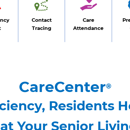
ncy
Contact
Care
Pr
t
Tracing
Attendance
CareCenter
®
ciency, Residents H
at Your Senior Livi