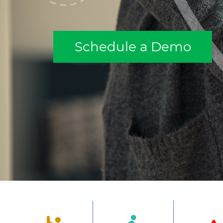
Schedule a Demo