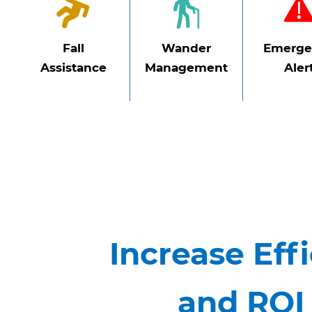
Fall
Wander
Emerge
Assistance
Management
Aler
Increase Effi
and ROI 