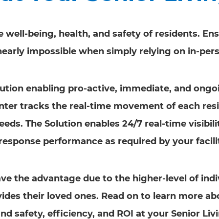
he well-being, health, and safety of residents. E
 nearly impossible when simply relying on in-per
Solution enabling pro-active, immediate, and ong
nter tracks the real-time movement of each resi
needs. The Solution enables 24/7 real-time visibil
response performance as required by your facilit
ave the advantage due to the higher-level of indi
ovides their loved ones. Read on to learn more 
nd safety, efficiency, and ROI at your Senior Liv