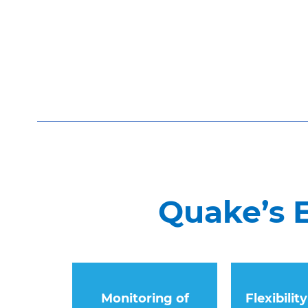
Quake’s E
Monitoring of
Flexibilit