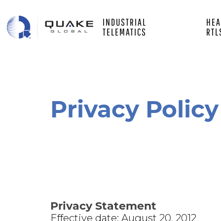
Main
Skip
to
INDUSTRIAL
HEA
main
white
TELEMATICS
RTL
content
left
Privacy Policy
Privacy Statement
Effective date: August 20, 2012