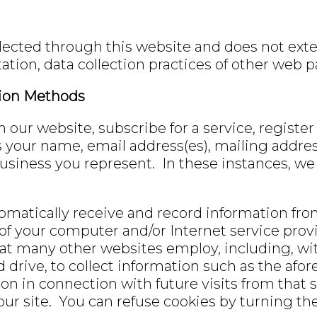
lected through this website and does not exten
ation, data collection practices of other web 
tion Methods
ur website, subscribe for a service, register 
as your name, email address(es), mailing addr
usiness you represent. In these instances, we 
omatically receive and record information fr
 of your computer and/or Internet service pro
t many other websites employ, including, witho
d drive, to collect information such as the a
ion in connection with future visits from that 
n our site. You can refuse cookies by turning t