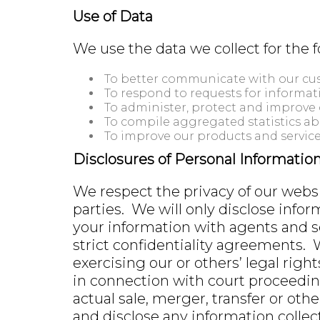
Use of Data
We use the data we collect for the 
To better communicate with our cus
To respond to requests for informati
To administer, protect and improve 
To compile aggregated statistics a
To improve our products and service
Disclosures of Personal Informatio
We respect the privacy of our websit
parties. We will only disclose infor
your information with agents and s
strict confidentiality agreements. 
exercising our or others’ legal righ
in connection with court proceedin
actual sale, merger, transfer or othe
and disclose any information collect