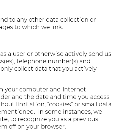
d to any other data collection or
pages to which we link.
as a user or otherwise actively send us
ess(es), telephone number(s) and
only collect data that you actively
om your computer and Internet
vider and the date and time you access
ut limitation, ”cookies” or small data
forementioned. In some instances, we
site, to recognize you as a previous
hem off on your browser.