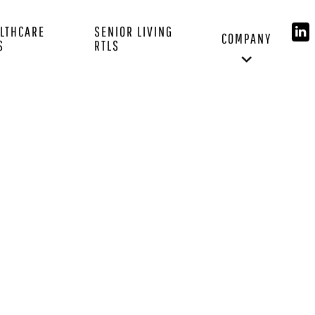
LTHCARE
SENIOR LIVING
COMPANY
S
RTLS