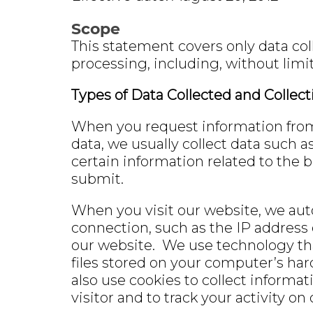
Scope
This statement covers only data col
processing, including, without limit
Types of Data Collected and Collec
When you request information from o
data, we usually collect data such 
certain information related to the b
submit.
When you visit our website, we aut
connection, such as the IP address
our website. We use technology tha
files stored on your computer’s har
also use cookies to collect informat
visitor and to track your activity o