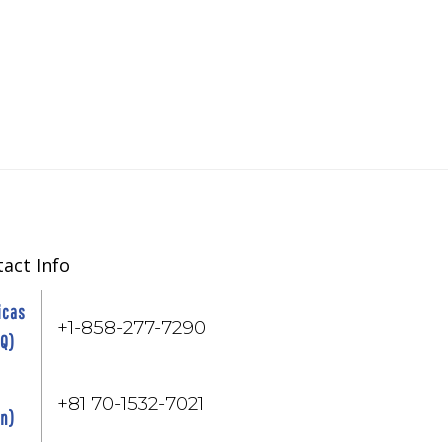
act Info
icas
+1-858-277-7290
HQ)
+81 70-1532-7021
an)