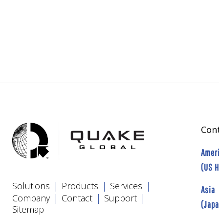
Cont
Amer
(US 
|
|
|
Solutions
Products
Services
Asia
|
|
|
Company
Contact
Support
(Jap
Sitemap