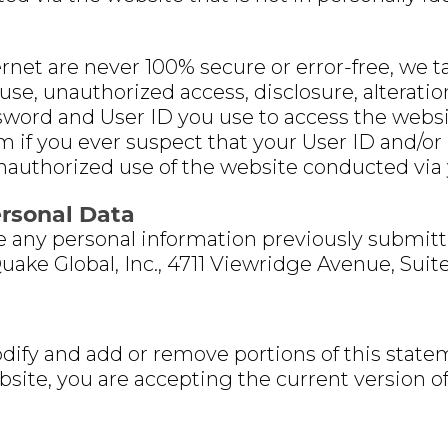
net are never 100% secure or error-free, we t
se, unauthorized access, disclosure, alteration
sword and User ID you use to access the websit
if you ever suspect that your User ID and/
unauthorized use of the website conducted via
ersonal Data
te any personal information previously submit
Quake Global, Inc., 4711 Viewridge Avenue, Suit
dify and add or remove portions of this statem
bsite, you are accepting the current version o