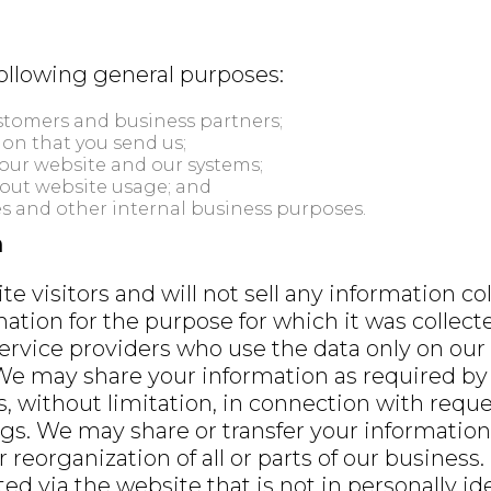
following general purposes:
tomers and business partners;
on that you send us;
our website and our systems;
bout website usage; and
s and other internal business purposes.
n
e visitors and will not sell any information co
mation for the purpose for which it was collec
ervice providers who use the data only on our
We may share your information as required by l
ts, without limitation, in connection with requ
gs. We may share or transfer your information
r reorganization of all or parts of our business.
ed via the website that is not in personally ide