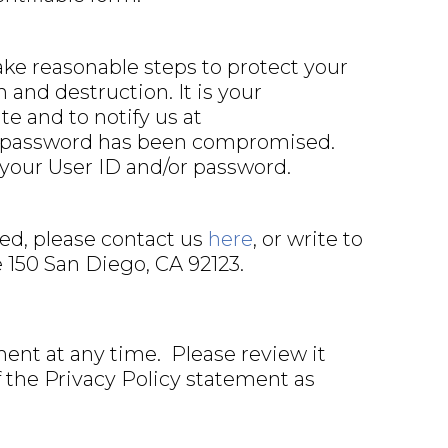
ake reasonable steps to protect your
 and destruction. It is your
e and to notify us at
or password has been compromised.
 your User ID and/or password.
ted, please contact us
here
, or write to
e 150 San Diego, CA 92123.
ent at any time. Please review it
f the Privacy Policy statement as