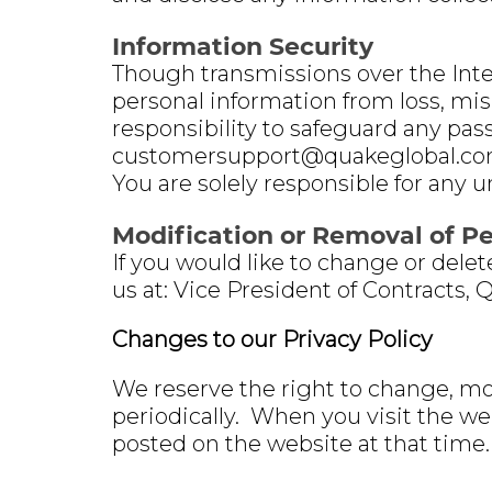
Information Security
Though transmissions over the Inter
personal information from loss, misu
responsibility to safeguard any pas
customersupport@quakeglobal.com 
You are solely responsible for any 
Modification or Removal of P
If you would like to change or dele
us at: Vice President of Contracts, 
Changes to our Privacy Policy
We reserve the right to change, mo
periodically. When you visit the we
posted on the website at that time.