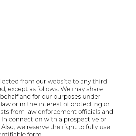
llected from our website to any third
ted, except as follows: We may share
 behalf and for our purposes under
aw or in the interest of protecting or
ests from law enforcement officials and
 in connection with a prospective or
 Also, we reserve the right to fully use
ntifiable form.