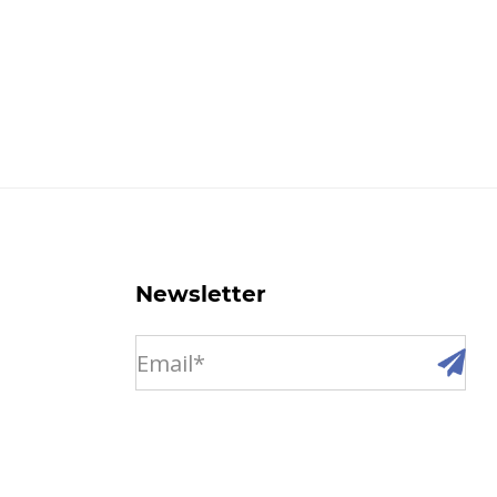
Newsletter
email