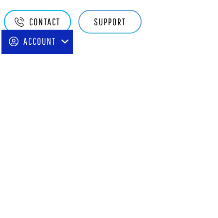
Quake
CONTACT
SUPPORT
Main
ACCOUNT
Navigation