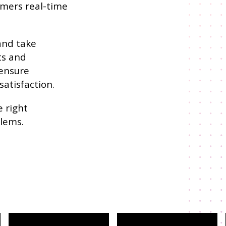
omers real-time
and take
ts and
 ensure
atisfaction.
 right
blems.