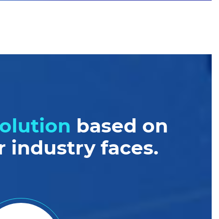
olution
based on
 industry faces.