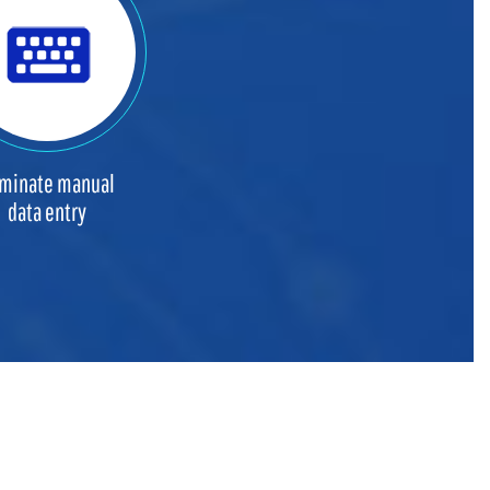
iminate manual
data entry