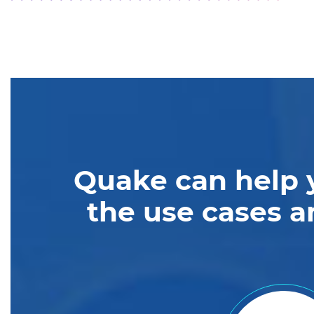
Quake can help 
the use cases a