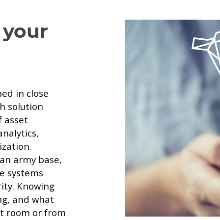
 your
ed in close
h solution
f asset
nalytics,
zation.
 an army base,
ake systems
rity. Knowing
ng, and what
xt room or from