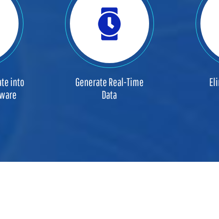
te into
Generate Real-Time
El
tware
Data