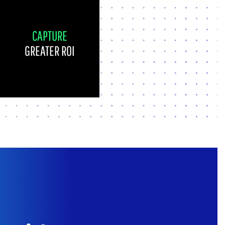
CAPTURE
GREATER ROI