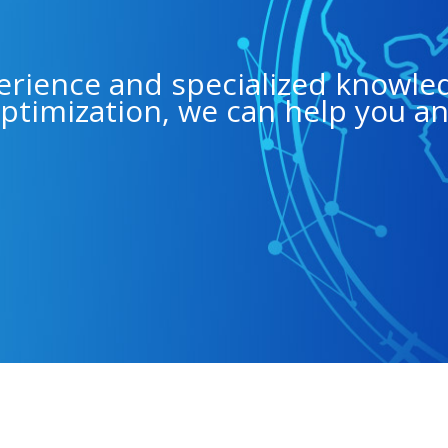
erience and specialized knowle
ptimization, we can help you a