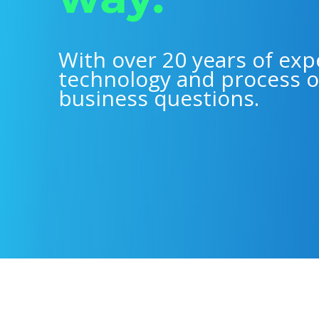
With over 20 years of exp
technology and process o
business questions.