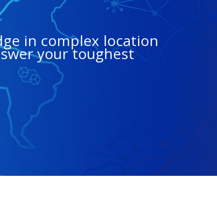
dge in complex location
nswer your toughest