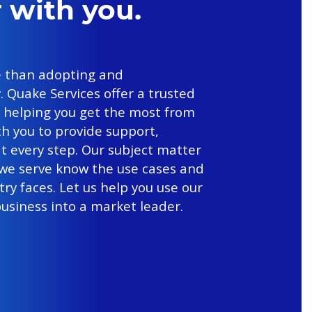
 with you.
 than adopting and
 Quake Services offer a trusted
n helping you get the most from
th you to provide support,
t every step. Our subject matter
 we serve know the use cases and
ry faces. Let us help you use our
usiness into a market leader.