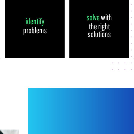
solve
with
identify
the right
problems
solutions