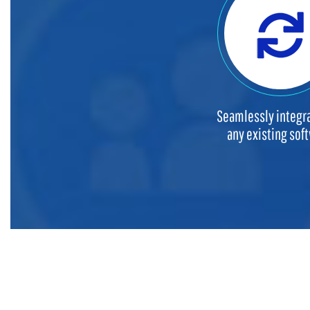
Seamlessly integra
any existing sof