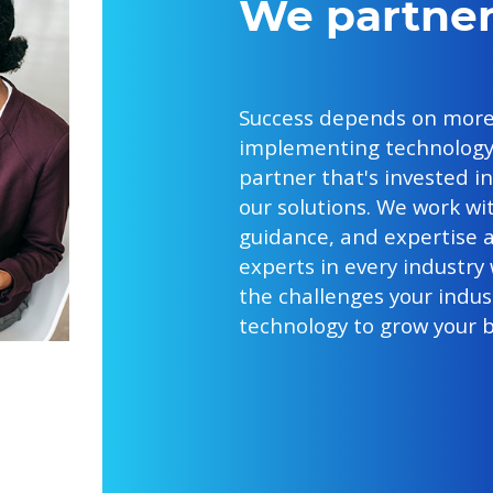
We partner
Success depends on more
implementing technology.
partner that's invested i
our solutions. We work wi
guidance, and expertise a
experts in every industry
the challenges your indust
technology to grow your b