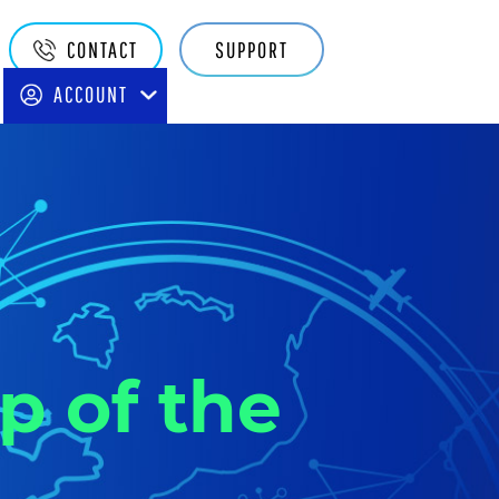
Quake
CONTACT
SUPPORT
Main
ACCOUNT
Navigation
p of the