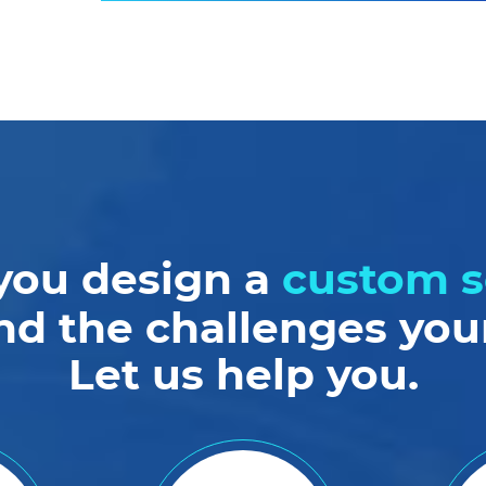
you design a
custom s
nd the challenges your
Let us help you.