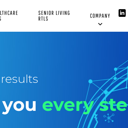
LTHCARE
SENIOR LIVING
COMPANY
S
RTLS
results
h you
every ste