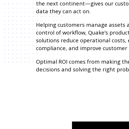
the next continent—gives our cust
data they can act on.
Helping customers manage assets 
control of workflow, Quake’s produc
solutions reduce operational costs,
compliance, and improve customer s
Optimal ROI comes from making the
decisions and solving the right pro