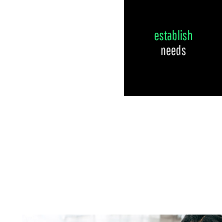
establish
needs