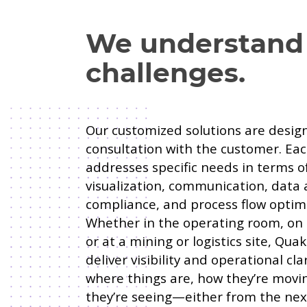
We understand
challenges.
Our customized solutions are design
consultation with the customer. Eac
addresses specific needs in terms o
visualization, communication, data a
compliance, and process flow optimi
Whether in the operating room, on
or at a mining or logistics site, Qu
deliver visibility and operational cla
where things are, how they’re movi
they’re seeing—either from the ne