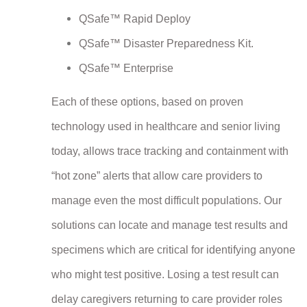
QSafe™ Rapid Deploy
QSafe™ Disaster Preparedness Kit.
QSafe™ Enterprise
Each of these options, based on proven
technology used in healthcare and senior living
today, allows trace tracking and containment with
“hot zone” alerts that allow care providers to
manage even the most difficult populations. Our
solutions can locate and manage test results and
specimens which are critical for identifying anyone
who might test positive. Losing a test result can
delay caregivers returning to care provider roles