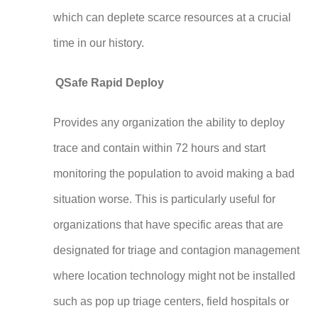
which can deplete scarce resources at a crucial
time in our history.
QSafe Rapid Deploy
Provides any organization the ability to deploy
trace and contain within 72 hours and start
monitoring the population to avoid making a bad
situation worse. This is particularly useful for
organizations that have specific areas that are
designated for triage and contagion management
where location technology might not be installed
such as pop up triage centers, field hospitals or