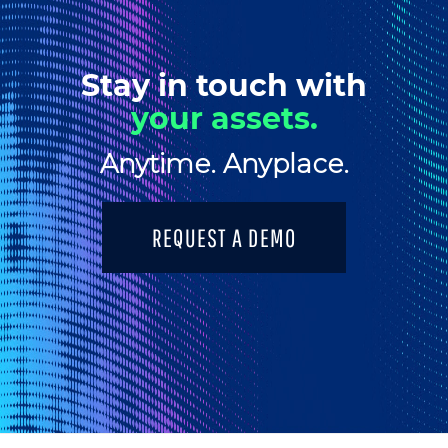
Stay in touch with
your assets.
Anytime. Anyplace.
REQUEST A DEMO