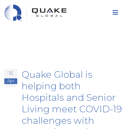
Skip
to
main
content
Quake Global is
15
Apr
helping both
2020
Hospitals and Senior
Living meet COVID-19
challenges with