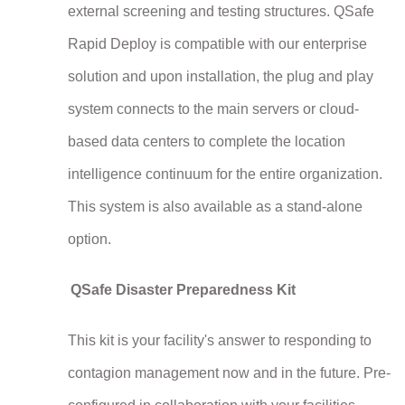
external screening and testing structures. QSafe
Rapid Deploy is compatible with our enterprise
solution and upon installation, the plug and play
system connects to the main servers or cloud-
based data centers to complete the location
intelligence continuum for the entire organization.
This system is also available as a stand-alone
option.
QSafe Disaster Preparedness Kit
This kit is your facility's answer to responding to
contagion management now and in the future. Pre-