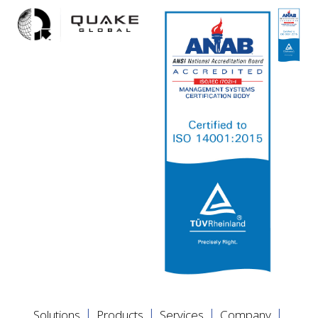
|
|
|
|
Solutions
Products
Services
Company