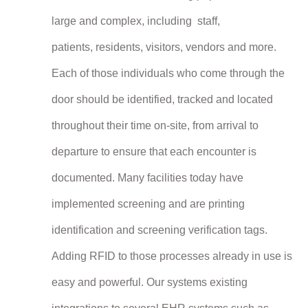
large and complex, including staff,
patients,
residents,
visitors, vendors and more.
Each of those individuals who come through the
door should be identified, tracked and located
throughout their time on-site, from arrival to
departure to ensure that each encounter is
documented. Many facilities today have
implemented screening and are printing
identification and screening verification tags.
Adding RFID to those processes already in use is
easy and powerful. Our systems existing