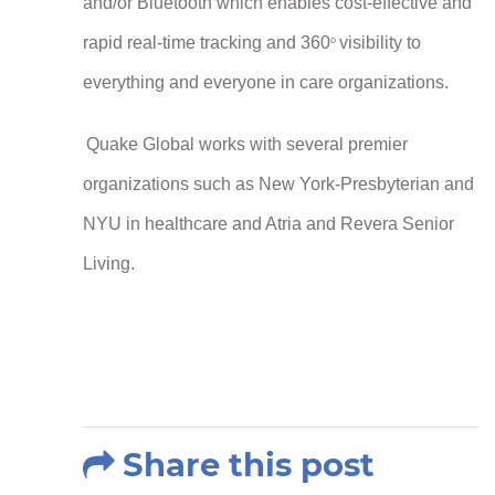
and/or Bluetooth which enables cost-effective and
rapid real-time tracking and 360
visibility to
o
everything and everyone in care organizations.
Quake Global works with several premier
organizations such as New York-Presbyterian and
NYU in healthcare and Atria and Revera Senior
Living.
Share this post