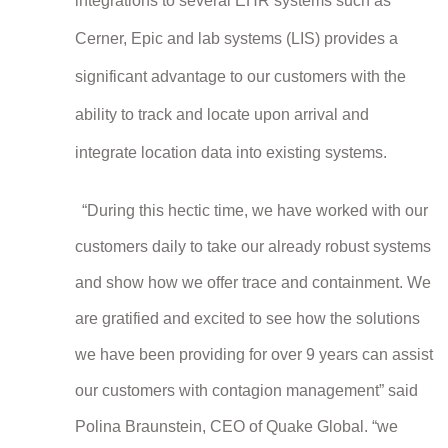
integrations to several EHR systems such as
Cerner, Epic and lab systems (LIS) provides a
significant advantage to our customers with the
ability to track and locate upon arrival and
integrate location data into existing systems.
“During this hectic time, we have worked with our
customers daily to take our already robust systems
and show how we offer trace and containment. We
are gratified and excited to see how the solutions
we have been providing for over 9 years can assist
our customers with contagion management” said
Polina Braunstein, CEO of Quake Global. “we