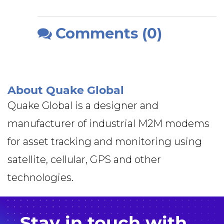
Comments (0)
About Quake Global
Quake Global is a designer and
manufacturer of industrial M2M modems
for asset tracking and monitoring using
satellite, cellular, GPS and other
technologies.
Stay in
touch
with