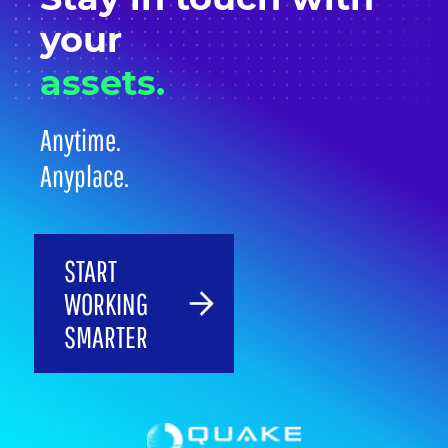
your
assets.
Anytime.
Anyplace.
START
WORKING
SMARTER