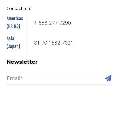
Contact Info
Americas
+1-858-277-7290
(US HQ)
Asia
+81 70-1532-7021
(Japan)
Newsletter
email