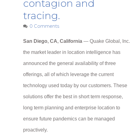
contagion and
tracing.
0 Comments
San Diego, CA, California
— Quake Global, Inc.
the market leader in location intelligence has
announced the general availability of three
offerings, all of which leverage the current
technology used today by our customers. These
solutions offer the best in short term response,
long term planning and enterprise location to
ensure future pandemics can be managed
proactively.