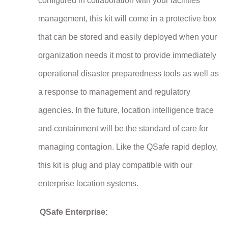
configured in collaboration with your facilities
management, this kit will come in a protective box
that can be stored and easily deployed when your
organization needs it most to provide immediately
operational disaster preparedness tools as well as
a response to management and regulatory
agencies. In the future, location intelligence trace
and containment will be the standard of care for
managing contagion. Like the QSafe rapid deploy,
this kit is plug and play compatible with our
enterprise location systems.
QSafe Enterprise: