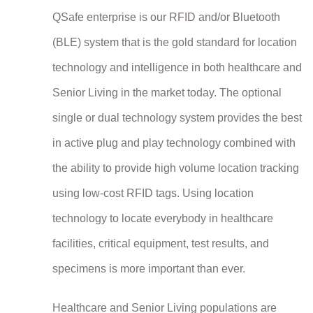
QSafe enterprise is our RFID and/or Bluetooth
(BLE) system that is the gold standard for location
technology and intelligence in both healthcare and
Senior Living in the market today. The optional
single or dual technology system provides the best
in active plug and play technology combined with
the ability to provide high volume location tracking
using low-cost RFID tags. Using location
technology to locate everybody in healthcare
facilities, critical equipment, test results, and
specimens is more important than ever.
Healthcare and Senior Living populations are