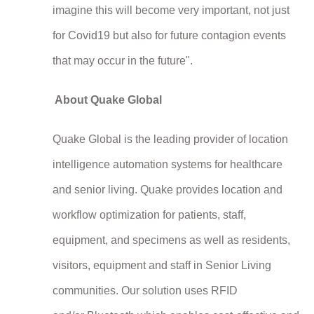
imagine this will become very important, not just
for Covid19 but also for future contagion events
that may occur in the future".
About Quake Global
Quake Global is the leading provider of location
intelligence automation systems for healthcare
and senior living. Quake provides location and
workflow optimization for patients, staff,
equipment, and specimens as well as residents,
visitors, equipment and staff in Senior Living
communities. Our solution uses RFID