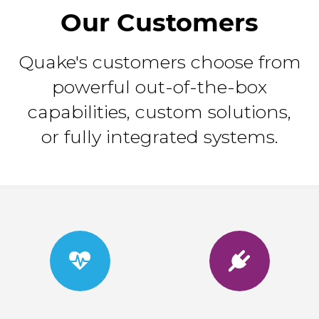
Our Customers
Quake's customers choose from
powerful out-of-the-box
capabilities, custom solutions,
or fully integrated systems.