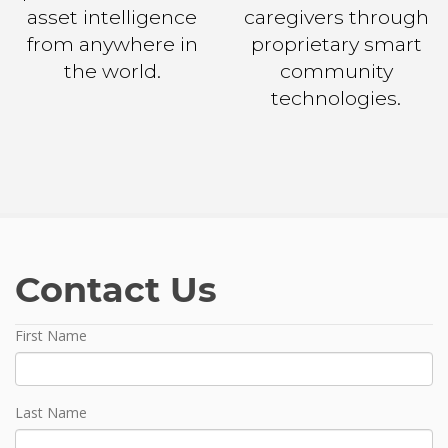
asset intelligence
caregivers through
from anywhere in
proprietary smart
the world.
community
technologies.
Contact Us
Name
First Name
Last Name