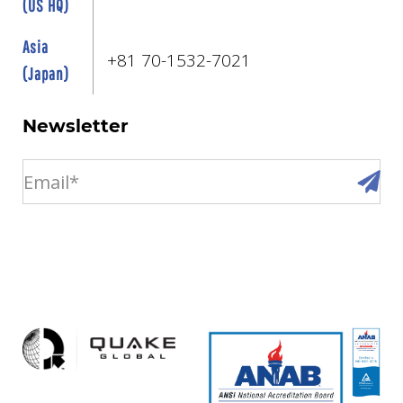
(US HQ)
Asia
+81 70-1532-7021
(Japan)
Newsletter
email