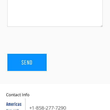
Contact Info
Americas
+1-858-277-7290