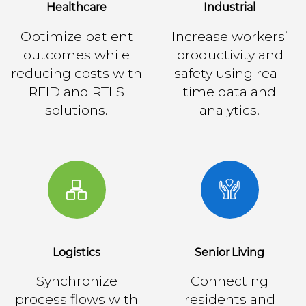
Healthcare
Industrial
Optimize patient
Increase workers’
outcomes while
productivity and
reducing costs with
safety using real-
RFID and RTLS
time data and
solutions.
analytics.
Logistics
Senior Living
Synchronize
Connecting
process flows with
residents and