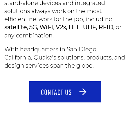
stand-alone devices and integrated
solutions always work on the most
efficient network for the job, including
satellite, 5G, WiFi, V2x, BLE, UHF, RFID,
or
any combination.
With headquarters in San Diego,
California, Quake’s solutions, products, and
design services span the globe.
CONTACT US