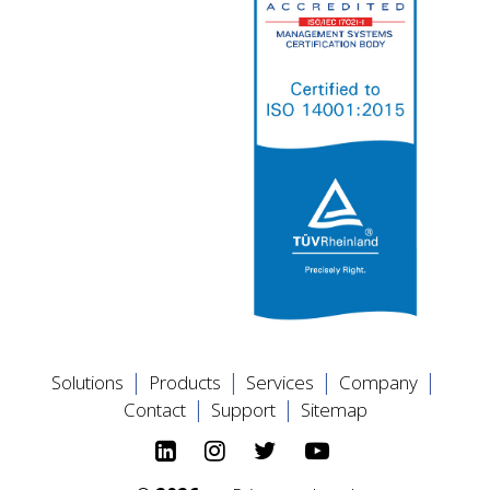
|
|
|
|
Solutions
Products
Services
Company
|
|
Contact
Support
Sitemap