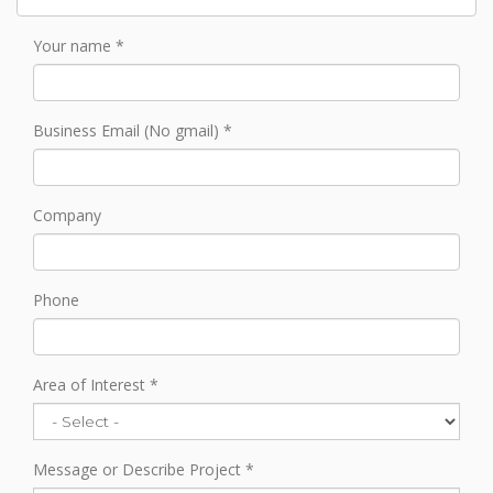
Your name
Business Email (No gmail)
Company
Phone
Area of Interest
Message or Describe Project