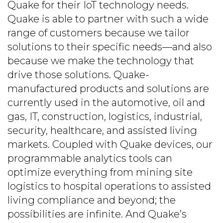
Quake for their IoT technology needs.
Quake is able to partner with such a wide
range of customers because we tailor
solutions to their specific needs—and also
because we make the technology that
drive those solutions. Quake-
manufactured products and solutions are
currently used in the automotive, oil and
gas, IT, construction, logistics, industrial,
security, healthcare, and assisted living
markets. Coupled with Quake devices, our
programmable analytics tools can
optimize everything from mining site
logistics to hospital operations to assisted
living compliance and beyond; the
possibilities are infinite. And Quake’s