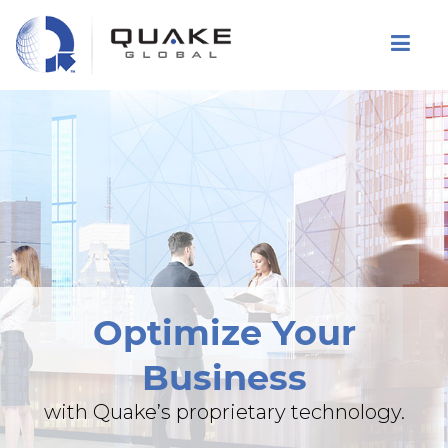
Skip
to
main
content
Optimize Your
Business
with Quake’s proprietary technology.