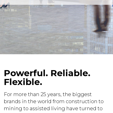
Powerful. Reliable.
Flexible.
For more than 25 years, the biggest
brands in the world from construction to
mining to assisted living have turned to