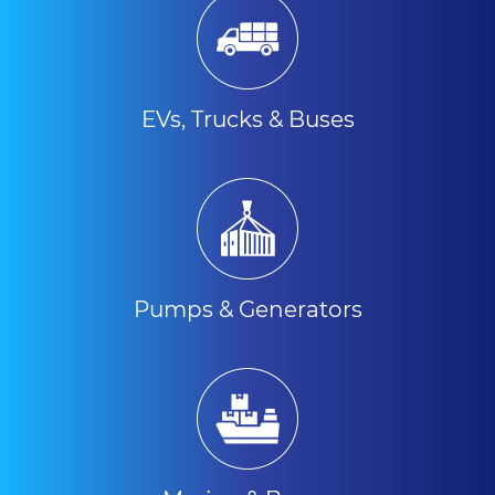
EVs, Trucks & Buses
Pumps & Generators