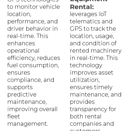
Rental:
to monitor vehicle
location,
leverages IoT
performance, and
telematics and
driver behavior in
GPS to track the
real-time. This
location, usage,
enhances
and condition of
operational
rented machinery
efficiency, reduces
in real-time. This
fuel consumption,
technology
ensures
improves asset
compliance, and
utilization,
supports
ensures timely
predictive
maintenance, and
maintenance,
provides
improving overall
transparency for
fleet
both rental
management.
companies and
customers,