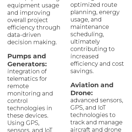
optimized route
equipment usage
planning, energy
and improving
usage, and
overall project
maintenance
efficiency through
scheduling,
data-driven
ultimately
decision making.
contributing to
Pumps and
increased
Generators:
efficiency and cost
savings.
integration of
telematics for
Aviation and
remote
Drone:
monitoring and
advanced sensors,
control
GPS, and IoT
technologies in
technologies to
these devices.
track and manage
Using GPS,
aircraft and drone
sensors, and IoT