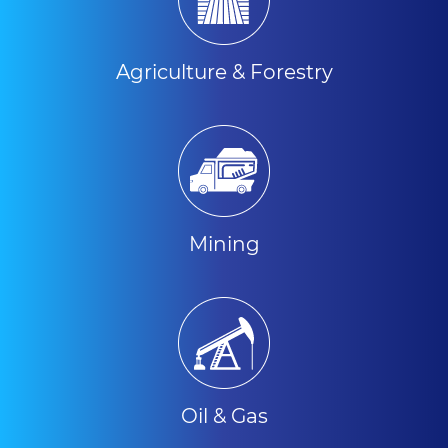
Agriculture & Forestry
Mining
Oil & Gas