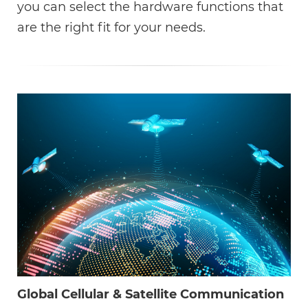
you can select the hardware functions that
are the right fit for your needs.
Global Cellular & Satellite Communication