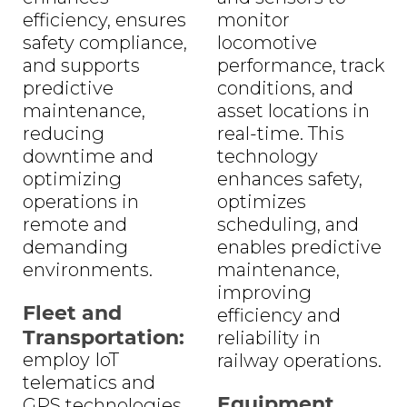
efficiency, ensures
monitor
safety compliance,
locomotive
and supports
performance, track
predictive
conditions, and
maintenance,
asset locations in
reducing
real-time. This
downtime and
technology
optimizing
enhances safety,
operations in
optimizes
remote and
scheduling, and
demanding
enables predictive
environments.
maintenance,
improving
Fleet and
efficiency and
Transportation:
reliability in
employ IoT
railway operations.
telematics and
Equipment
GPS technologies