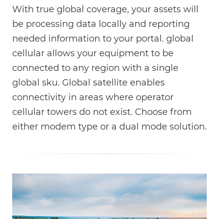
With true global coverage, your assets will
be processing data locally and reporting
needed information to your portal. global
cellular allows your equipment to be
connected to any region with a single
global sku. Global satellite enables
connectivity in areas where operator
cellular towers do not exist. Choose from
either modem type or a dual mode solution.