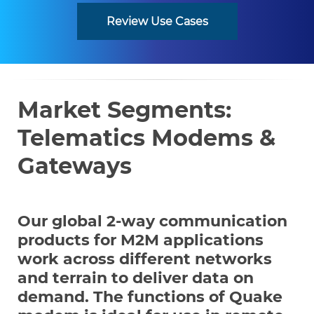
Review Use Cases
Market Segments:
Telematics Modems &
Gateways
Our global 2-way communication
products for M2M applications
work across different networks
and terrain to deliver data on
demand. The functions of Quake