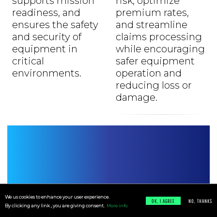
supports mission
risk, optimize
readiness, and
premium rates,
ensures the safety
and streamline
and security of
claims processing
equipment in
while encouraging
critical
safer equipment
environments.
operation and
reducing loss or
damage.
We us cookies to enhance your user experience.
Resources
OK, I AGREE
NO, THANKS
By clicking any link , you are giving consent.
More info.