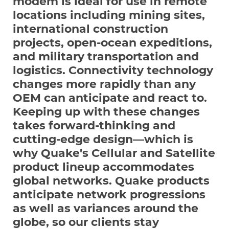
modem is ideal for use in remote
locations including mining sites,
international construction
projects, open-ocean expeditions,
and military transportation and
logistics. Connectivity technology
changes more rapidly than any
OEM can anticipate and react to.
Keeping up with these changes
takes forward-thinking and
cutting-edge design—which is
why Quake's Cellular and Satellite
product lineup accommodates
global networks. Quake products
anticipate network progressions
as well as variances around the
globe, so our clients stay