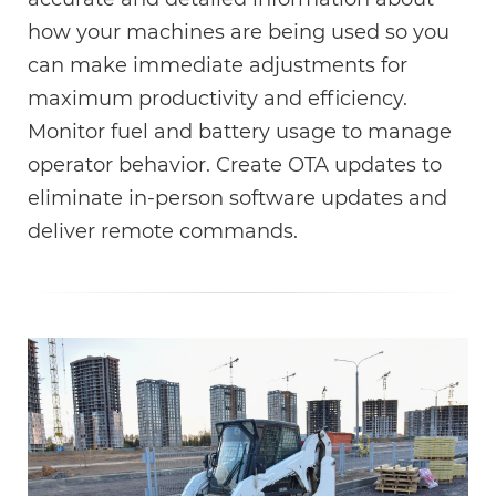
how your machines are being used so you
can make immediate adjustments for
maximum productivity and efficiency.
Monitor fuel and battery usage to manage
operator behavior. Create OTA updates to
eliminate in-person software updates and
deliver remote commands.