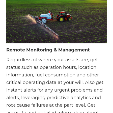
Remote Monitoring & Management
Regardless of where your assets are, get
status such as operation hours, location
information, fuel consumption and other
critical operating data at your will. Also get
instant alerts for any urgent problems and
alerts, leveraging predictive analytics and
root cause failures at the part level. Get
accurate and detailed information about