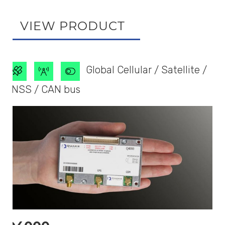
VIEW PRODUCT
Global Cellular / Satellite /
GNSS / CAN bus