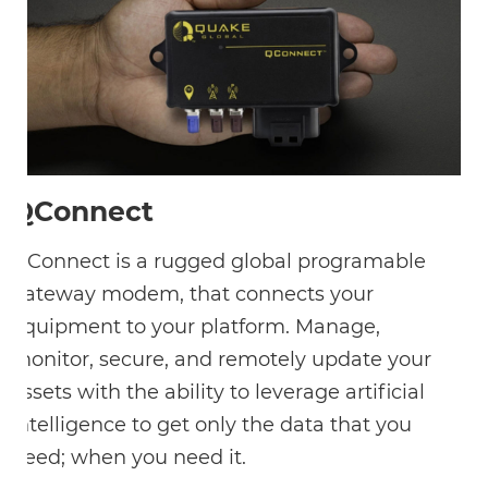
QConnect
QConnect is a rugged global programable
gateway modem, that connects your
equipment to your platform. Manage,
monitor, secure, and remotely update your
assets with the ability to leverage artificial
intelligence to get only the data that you
need; when you need it.