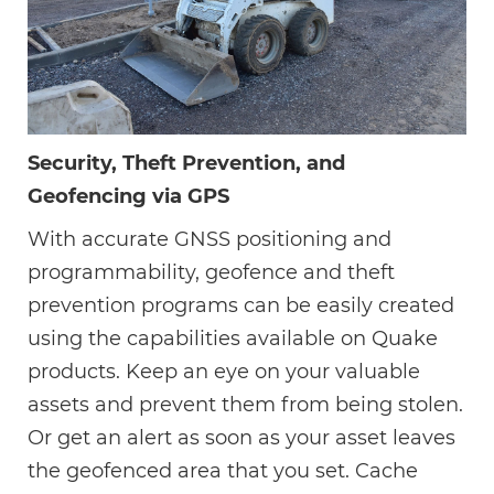
Security, Theft Prevention, and
Geofencing via GPS
With accurate GNSS positioning and
programmability, geofence and theft
prevention programs can be easily created
using the capabilities available on Quake
products. Keep an eye on your valuable
assets and prevent them from being stolen.
Or get an alert as soon as your asset leaves
the geofenced area that you set. Cache