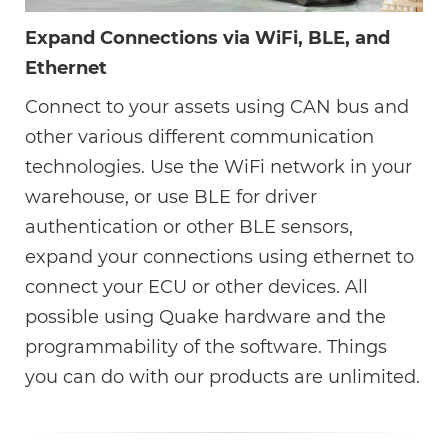
Expand Connections via WiFi, BLE, and
Ethernet
Connect to your assets using CAN bus and
other various different communication
technologies. Use the WiFi network in your
warehouse, or use BLE for driver
authentication or other BLE sensors,
expand your connections using ethernet to
connect your ECU or other devices. All
possible using Quake hardware and the
programmability of the software. Things
you can do with our products are unlimited.