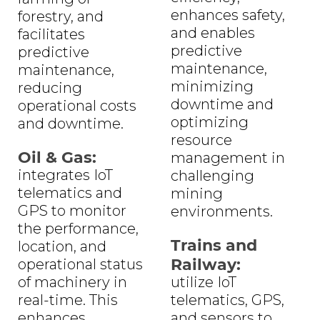
enhances safety,
forestry, and
and enables
facilitates
predictive
predictive
maintenance,
maintenance,
minimizing
reducing
downtime and
operational costs
optimizing
and downtime.
resource
Oil & Gas:
management in
integrates IoT
challenging
telematics and
mining
GPS to monitor
environments.
the performance,
Trains and
location, and
Railway:
operational status
of machinery in
utilize IoT
real-time. This
telematics, GPS,
enhances
and sensors to