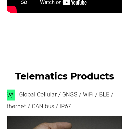
Telematics Products
Global Cellular / GNSS / WiFi / BLE /
Ethernet / CAN bus / IP67