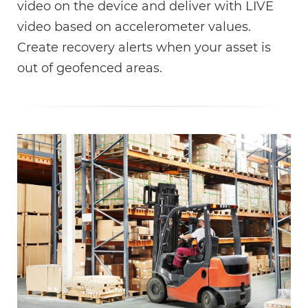
video on the device and deliver with LIVE
video based on accelerometer values.
Create recovery alerts when your asset is
out of geofenced areas.