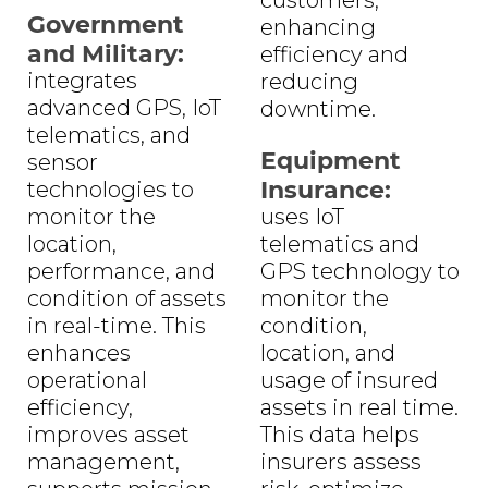
Government
enhancing
and Military:
efficiency and
integrates
reducing
advanced GPS, IoT
downtime.
telematics, and
Equipment
sensor
Insurance:
technologies to
monitor the
uses IoT
location,
telematics and
performance, and
GPS technology to
condition of assets
monitor the
in real-time. This
condition,
enhances
location, and
operational
usage of insured
efficiency,
assets in real time.
improves asset
This data helps
management,
insurers assess