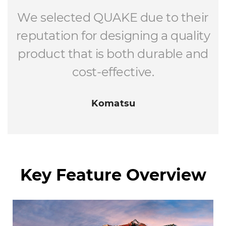
We selected QUAKE due to their
reputation for designing a quality
product that is both durable and
cost-effective.
Komatsu
Key Feature Overview