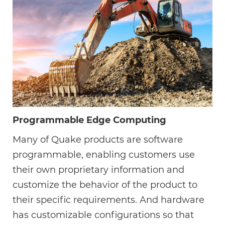
Programmable Edge Computing
Many of Quake products are software
programmable, enabling customers use
their own proprietary information and
customize the behavior of the product to
their specific requirements. And hardware
has customizable configurations so that