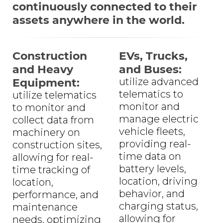
continuously connected to their
assets anywhere in the world.
Construction
EVs, Trucks,
and Heavy
and Buses:
Equipment:
utilize advanced
telematics to
utilize telematics
monitor and
to monitor and
manage electric
collect data from
vehicle fleets,
machinery on
providing real-
construction sites,
time data on
allowing for real-
battery levels,
time tracking of
location, driving
location,
behavior, and
performance, and
charging status,
maintenance
allowing for
needs, optimizing