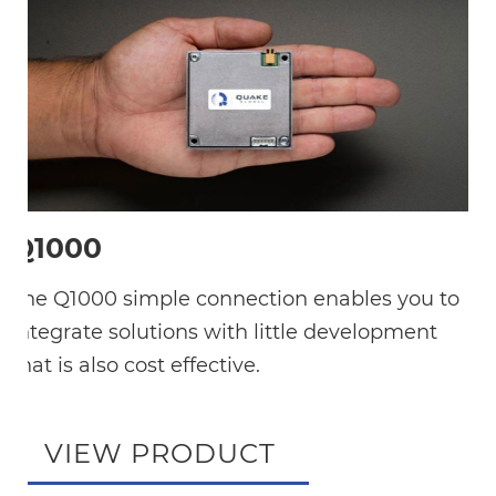
Q1000
The Q1000 simple connection enables you to
integrate solutions with little development
that is also cost effective.
VIEW PRODUCT