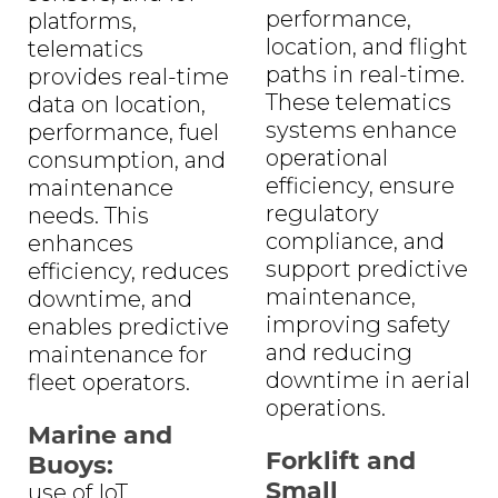
performance,
platforms,
location, and flight
telematics
paths in real-time.
provides real-time
These telematics
data on location,
systems enhance
performance, fuel
operational
consumption, and
efficiency, ensure
maintenance
regulatory
needs. This
compliance, and
enhances
support predictive
efficiency, reduces
maintenance,
downtime, and
improving safety
enables predictive
and reducing
maintenance for
downtime in aerial
fleet operators.
operations.
Marine and
Forklift and
Buoys:
Small
use of IoT