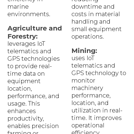
marine
downtime and
environments.
costs in material
handling and
Agriculture and
small equipment
Forestry:
operations.
leverages IoT
Mining:
telematics and
uses IoT
GPS technologies
telematics and
to provide real-
GPS technology to
time data on
monitor
equipment
machinery
location,
performance,
performance, and
location, and
usage. This
utilization in real-
enhances
time. It improves
productivity,
operational
enables precision
efficiency,
farming or