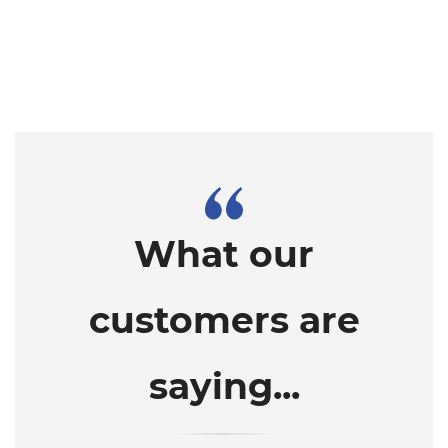
What our
customers are
saying...