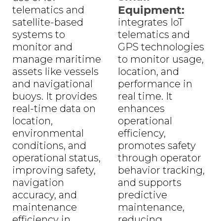
Equipment:
telematics and
satellite-based
integrates IoT
systems to
telematics and
monitor and
GPS technologies
manage maritime
to monitor usage,
assets like vessels
location, and
and navigational
performance in
buoys. It provides
real time. It
real-time data on
enhances
location,
operational
environmental
efficiency,
conditions, and
promotes safety
operational status,
through operator
improving safety,
behavior tracking,
navigation
and supports
accuracy, and
predictive
maintenance
maintenance,
efficiency in
reducing