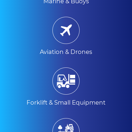
Marine & Buoys
Aviation & Drones
Forklift & Small Equipment