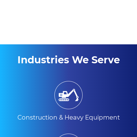
Industries We Serve
Construction & Heavy Equipment