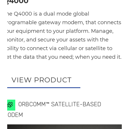
Q4000
The Q4000 is a dual mode global
programable gateway modem, that connects
your equipment to your platform. Manage,
monitor, and secure your assets with the
ability to connect via cellular or satellite to
get the data that you need; when you need it.
VIEW PRODUCT
ORBCOMM™ SATELLITE-BASED
MODEM