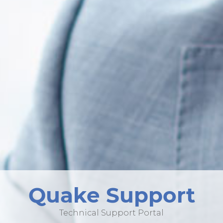
Quake Support
Technical Support Portal