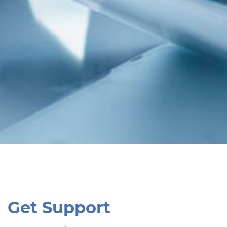
Get Support