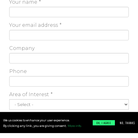
Your name
Your email address
Company
Phone
Area of Interest
Message
We us cookies to enhance your user experience.
OK, I AGREE
NO, THANKS
By clicking any link , you are giving consent.
More info.