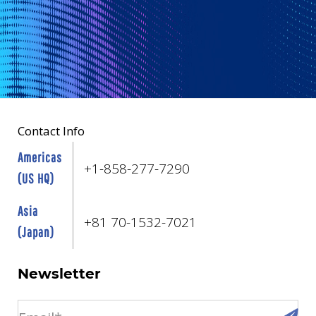
Contact Info
Americas
+1-858-277-7290
(US HQ)
Asia
+81 70-1532-7021
(Japan)
Newsletter
email