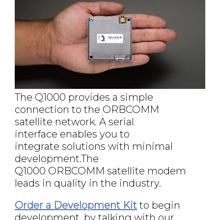
The Q1000 provides a simple
connection to the ORBCOMM
satellite network. A serial
interface enables you to
integrate solutions with minimal
development.The
Q1000 ORBCOMM satellite modem
leads in quality in the industry.
Order a Development Kit
to begin
development, by talking with our