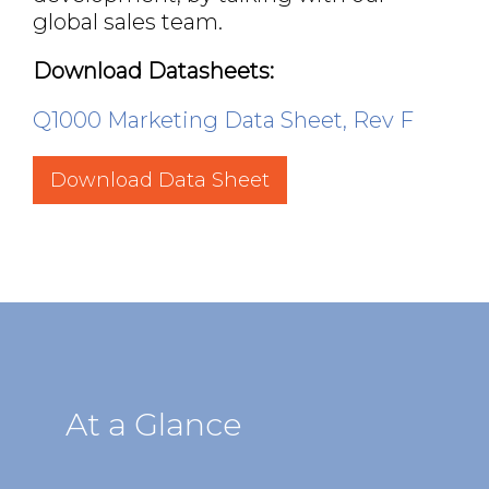
global sales team.
Download Datasheets:
Q1000 Marketing Data Sheet, Rev F
Download Data Sheet
At a Glance