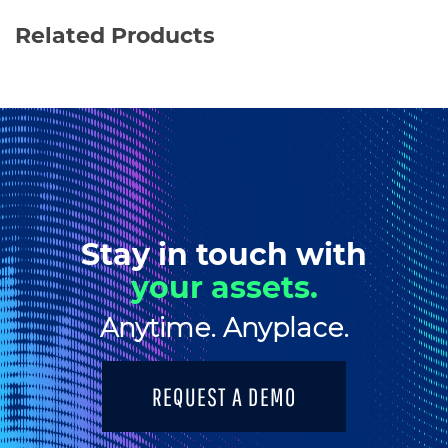
Related Products
Stay in touch with
your assets.
Anytime. Anyplace.
REQUEST A DEMO