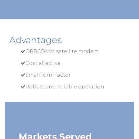
Advantages
ORBCOMM satellite modem
Cost effective
Small form factor
Robust and reliable operation
Markets Served