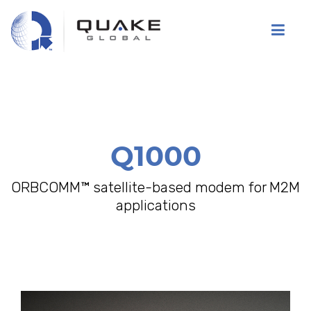
Skip
to
main
content
Q1000
ORBCOMM™ satellite-based modem for M2M
applications