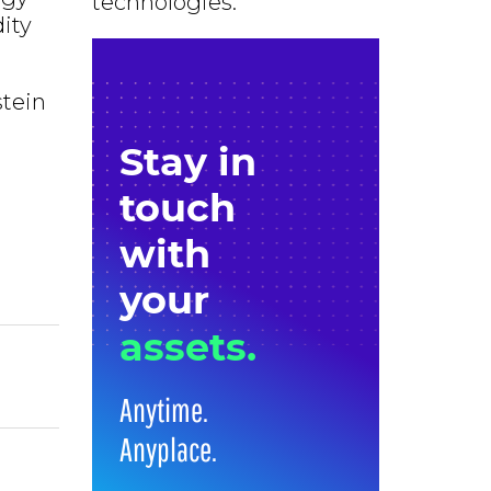
technologies.
ity
stein
Stay in
touch
with
your
assets.
Anytime.
Anyplace.