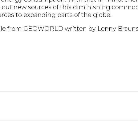
k out new sources of this diminishing commod
urces to expanding parts of the globe.
ticle from GEOWORLD written by Lenny Braun