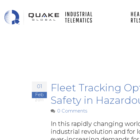
Main
Skip
to
INDUSTRIAL
HEA
main
white
TELEMATICS
RTL
content
left
Fleet Tracking Op
01
Feb
Safety in Hazardo
2011
0 Comments
In this rapidly changing world
industrial revolution and for
ever-increasing demands for