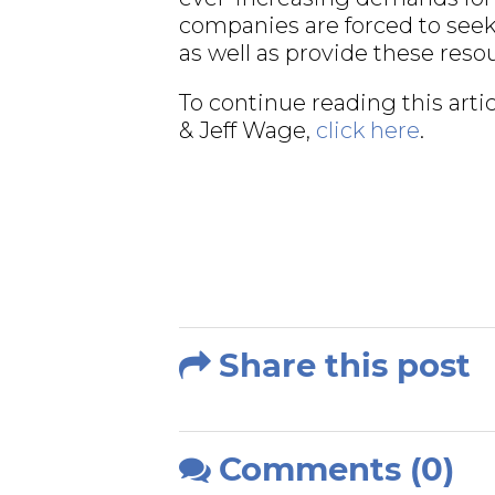
companies are forced to see
as well as provide these reso
To continue reading this ar
& Jeff Wage,
click here
.
Share this post
Comments (0)