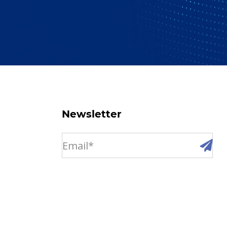
Newsletter
email