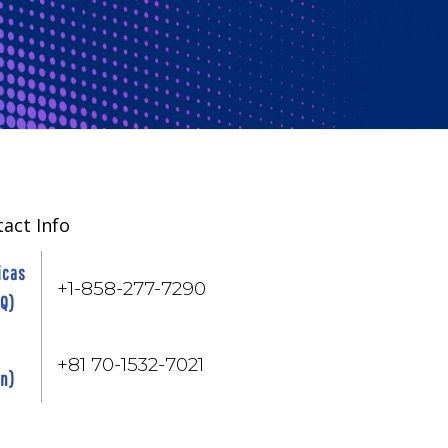
act Info
icas
+1-858-277-7290
HQ)
+81 70-1532-7021
an)