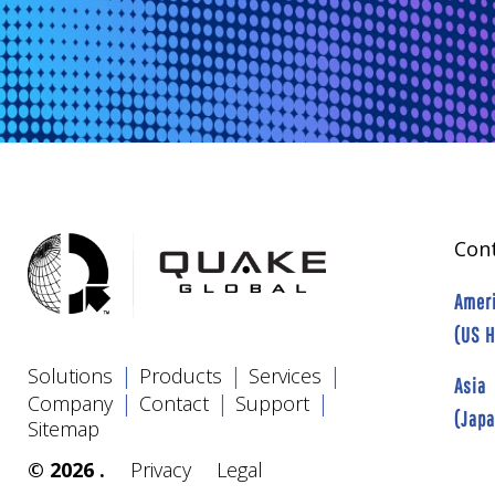
Cont
Amer
(US 
|
|
|
Solutions
Products
Services
Asia
|
|
|
Company
Contact
Support
(Jap
Sitemap
© 2026 .
Privacy
Legal