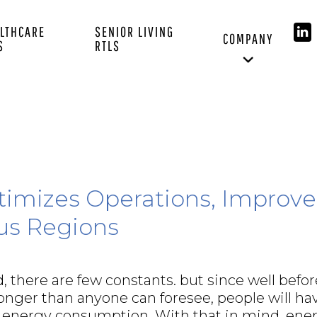
LTHCARE
SENIOR LIVING
COMPANY
S
RTLS
timizes Operations, Improve
us Regions
, there are few constants. but since well befor
 longer than anyone can foresee, people will ha
 energy consumption. With that in mind, ene