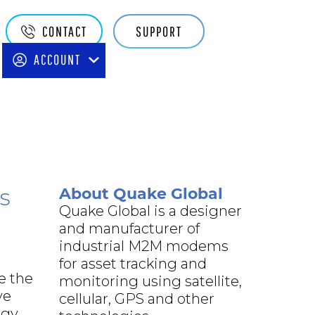
Quake
CONTACT
SUPPORT
Main
ACCOUNT
Navigation
About Quake Global
s
Quake Global is a designer
and manufacturer of
industrial M2M modems
for asset tracking and
e the
monitoring using satellite,
ve
cellular, GPS and other
rgy