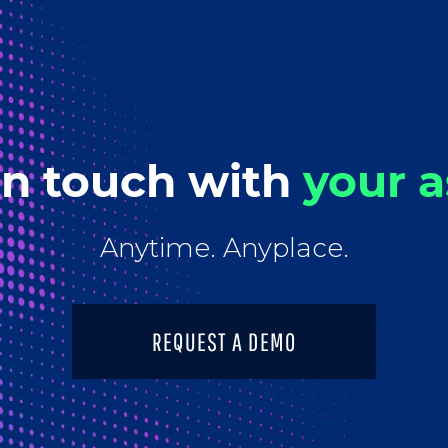
in touch with
your a
Anytime. Anyplace.
REQUEST A DEMO