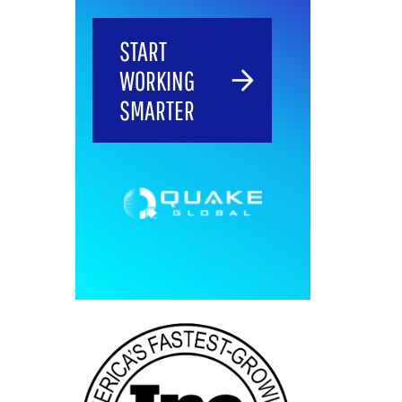
START
WORKING
SMARTER