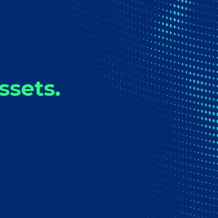
ssets.