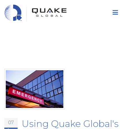
Skip
to
main
content
Using Quake Global's
07