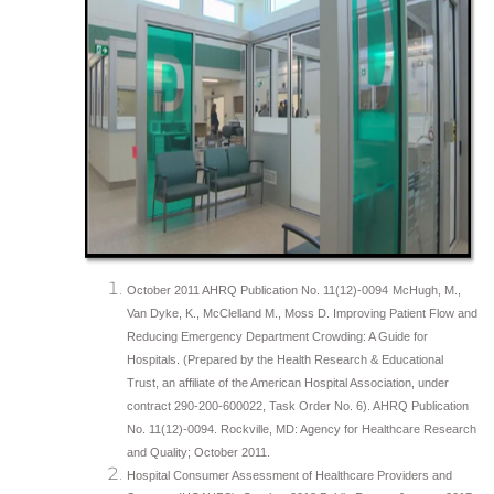
October 2011 AHRQ Publication No. 11(12)-0094
McHugh, M.,
Van Dyke, K., McClelland M., Moss D. Improving Patient Flow and
Reducing Emergency Department Crowding: A Guide for
Hospitals. (Prepared by the Health Research & Educational
Trust, an affiliate of the American Hospital Association, under
contract 290-200-600022, Task Order No. 6). AHRQ Publication
No. 11(12)-0094. Rockville, MD: Agency for Healthcare Research
and Quality; October 2011.
Hospital Consumer Assessment of Healthcare Providers and