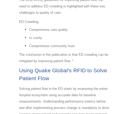
need to address ED crowding is highlighted with these key
challenges to quality of care:
ED Crowding:
Compromises care quality
Is costly
Compromises community trust
The conclusion in the publication is that ED crowding can be
mitigated by improving patient flow.
3
Using Quake Global's RFID to Solve
Patient Flow
Solving patient flow in the ED starts by examining the entire
hospital ecosystem using accurate data for baseline
measurements. Understanding performance metrics before
and after implementing process change is mandatory to drive