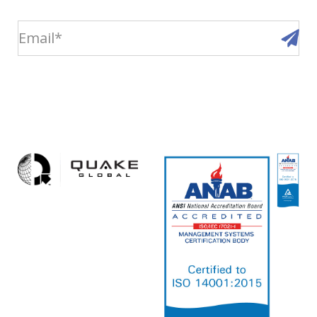
email