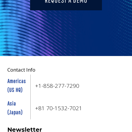
Contact Info
Americas
+1-858-277-7290
(US HQ)
Asia
+81 70-1532-7021
(Japan)
Newsletter