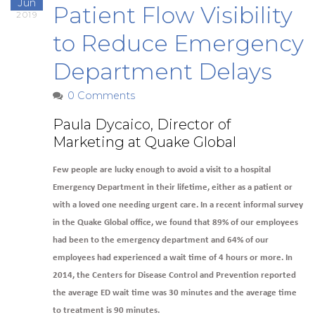
Jun
Patient Flow Visibility
2019
to Reduce Emergency
Department Delays
0 Comments
Paula Dycaico, Director of
Marketing at Quake Global
Few people are lucky enough to avoid a visit to a hospital
Emergency Department in their lifetime, either as a patient or
with a loved one needing urgent care. In a recent informal survey
in the Quake Global office, we found that 89% of our employees
had been to the emergency department and 64% of our
employees had experienced a wait time of 4 hours or more. In
2014, the Centers for Disease Control and Prevention reported
the average ED wait time was 30 minutes and the average time
to treatment is 90 minutes.