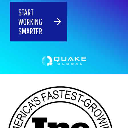
START
WORKING
SMARTER