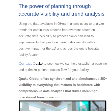
The power of planning through
accurate visibility and trend analysis
Using the data available in QHealth allows users to analyze
trends for continuous process improvement based on
accurate data. Visibility to process flows can lead to
improvements that produce measurable results with a
positive impact for the ED and across the entire hospital
facility./span>
Contact Q
uake
to see how we can help establish a baseline
and optimize patient process flow for your facility.
Quake Global offers synchronized and simultaneous 360
o
visibility to everything that matters in healthcare with
comprehensive data analytics that drives meaningful
operational transformation.