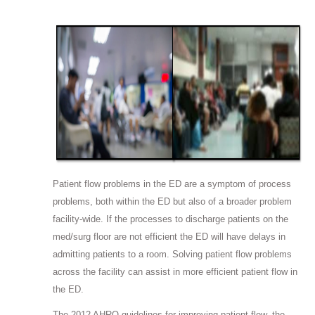
Patient flow problems in the ED are a symptom of process
problems, both within the ED but also of a broader problem
facility-wide. If the processes to discharge patients on the
med/surg floor are not efficient the ED will have delays in
admitting patients to a room. Solving patient flow problems
across the facility can assist in more efficient patient flow in
the ED.
The 2012 AHRQ guidelines for improving patient flow, the