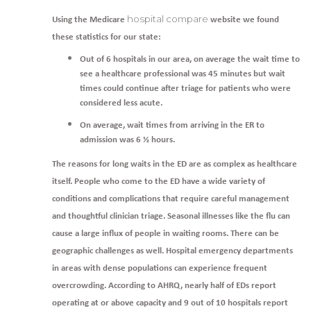
hospital compare
Using the Medicare
website we found
these statistics for our state:
Out of 6 hospitals in our area, on average the wait time to
see a healthcare professional was 45 minutes but wait
times could continue after triage for patients who were
considered less acute.
On average, wait times from arriving in the ER to
admission was 6 ½ hours.
The reasons for long waits in the ED are as complex as healthcare
itself. People who come to the ED have a wide variety of
conditions and complications that require careful management
and thoughtful clinician triage. Seasonal illnesses like the flu can
cause a large influx of people in waiting rooms. There can be
geographic challenges as well. Hospital emergency departments
in areas with dense populations can experience frequent
overcrowding. According to AHRQ, nearly half of EDs report
operating at or above capacity and 9 out of 10 hospitals report