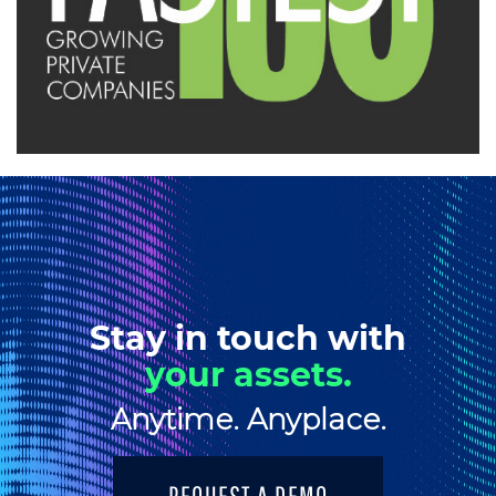
Stay in touch with
your assets.
Anytime. Anyplace.
REQUEST A DEMO