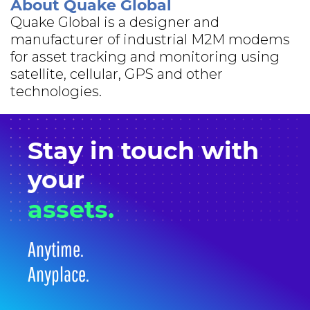
About Quake Global
Quake Global is a designer and
manufacturer of industrial M2M modems
for asset tracking and monitoring using
satellite, cellular, GPS and other
technologies.
Stay in
touch
with
your
assets.
Anytime.
Anyplace.