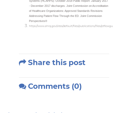
Systems (HCAHPS): October 2018 Public Report: January 2017
- December 2017 discharges. Joint Commission on Accreditation
of Healthcare Organizations: Approved Standards Revisions
Addressing Patient Flow Through the ED. Joint Commission
Perspectives®
https://www.ahrq.gov/sites/default/files/publications/files/ptflowg
Share this post
Comments (0)