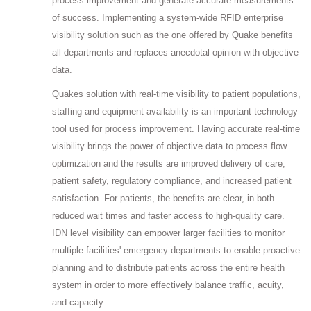
process improvement and generate accurate measurements
of success. Implementing a system-wide RFID enterprise
visibility solution such as the one offered by Quake benefits
all departments and replaces anecdotal opinion with objective
data.
Quakes solution with real-time visibility to patient populations,
staffing and equipment availability is an important technology
tool used for process improvement. Having accurate real-time
visibility brings the power of objective data to process flow
optimization and the results are improved delivery of care,
patient safety, regulatory compliance, and increased patient
satisfaction. For patients, the benefits are clear, in both
reduced wait times and faster access to high-quality care.
IDN level visibility can empower larger facilities to monitor
multiple facilities' emergency departments to enable proactive
planning and to distribute patients across the entire health
system in order to more effectively balance traffic, acuity,
and capacity.