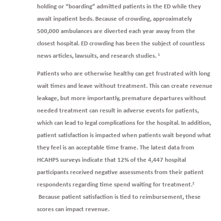
holding or “boarding” admitted patients in the ED while they
await inpatient beds. Because of crowding, approximately
500,000 ambulances are diverted each year away from the
closest hospital. ED crowding has been the subject of countless
news articles, lawsuits, and research studies.
1
Patients who are otherwise healthy can get frustrated with long
wait times and leave without treatment. This can create revenue
leakage, but more importantly, premature departures without
needed treatment can result in adverse events for patients,
which can lead to legal complications for the hospital. In addition,
patient satisfaction is impacted when patients wait beyond what
they feel is an acceptable time frame. The latest data from
HCAHPS surveys indicate that 12% of the 4,447 hospital
participants received negative assessments from their patient
respondents regarding time spend waiting for treatment.
2
Because patient satisfaction is tied to reimbursement, these
scores can impact revenue.