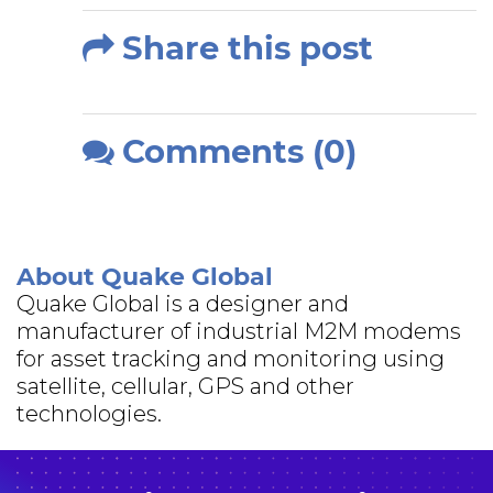
Share this post
Comments (0)
About Quake Global
Quake Global is a designer and
manufacturer of industrial M2M modems
for asset tracking and monitoring using
satellite, cellular, GPS and other
technologies.