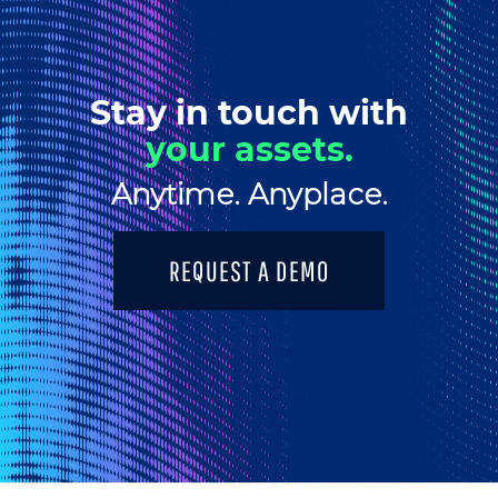
Stay in touch with
your assets.
Anytime. Anyplace.
REQUEST A DEMO