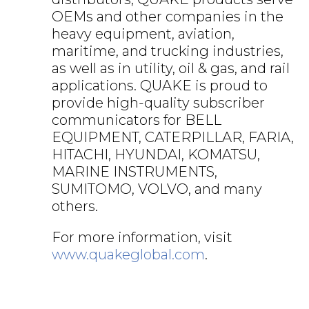
OEMs and other companies in the
heavy equipment, aviation,
maritime, and trucking industries,
as well as in utility, oil & gas, and rail
applications. QUAKE is proud to
provide high-quality subscriber
communicators for BELL
EQUIPMENT, CATERPILLAR, FARIA,
HITACHI, HYUNDAI, KOMATSU,
MARINE INSTRUMENTS,
SUMITOMO, VOLVO, and many
others.
For more information, visit
www.quakeglobal.com
.