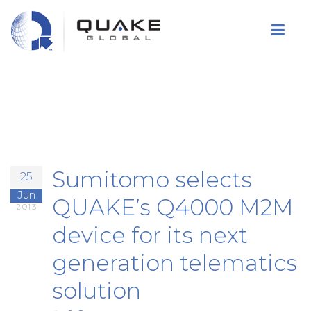
Skip
to
main
content
Sumitomo selects
25
Jun
QUAKE’s Q4000 M2M
2013
device for its next
generation telematics
solution