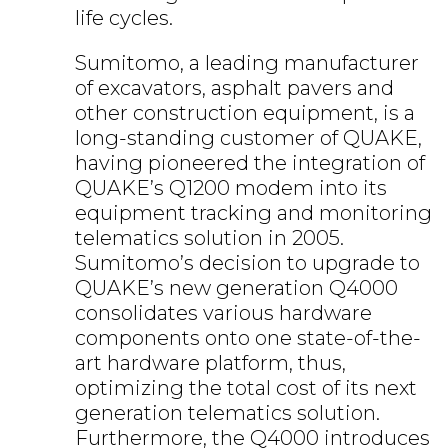
life cycles.
Sumitomo, a leading manufacturer
of excavators, asphalt pavers and
other construction equipment, is a
long-standing customer of QUAKE,
having pioneered the integration of
QUAKE’s Q1200 modem into its
equipment tracking and monitoring
telematics solution in 2005.
Sumitomo’s decision to upgrade to
QUAKE’s new generation Q4000
consolidates various hardware
components onto one state-of-the-
art hardware platform, thus,
optimizing the total cost of its next
generation telematics solution.
Furthermore, the Q4000 introduces