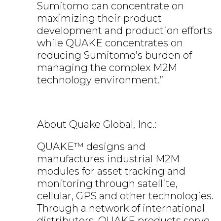
Sumitomo can concentrate on
maximizing their product
development and production efforts
while QUAKE concentrates on
reducing Sumitomo’s burden of
managing the complex M2M
technology environment.”
About Quake Global, Inc.:
QUAKE™ designs and
manufactures industrial M2M
modules for asset tracking and
monitoring through satellite,
cellular, GPS and other technologies.
Through a network of international
distributors, QUAKE products serve