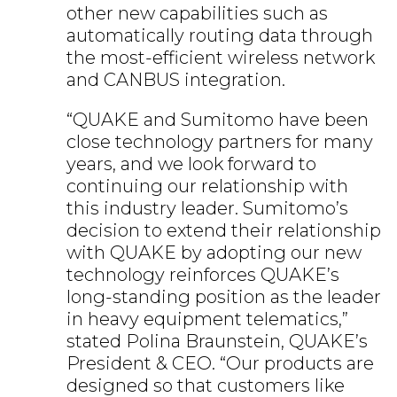
other new capabilities such as
automatically routing data through
the most-efficient wireless network
and CANBUS integration.
“QUAKE and Sumitomo have been
close technology partners for many
years, and we look forward to
continuing our relationship with
this industry leader. Sumitomo’s
decision to extend their relationship
with QUAKE by adopting our new
technology reinforces QUAKE’s
long-standing position as the leader
in heavy equipment telematics,”
stated Polina Braunstein, QUAKE’s
President & CEO. “Our products are
designed so that customers like