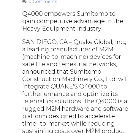
0 Comments
Q4000 empowers Sumitomo to
gain competitive advantage in the
Heavy Equipment Industry
SAN DIEGO, CA – Quake Global, Inc.,
a leading manufacturer of M2M
(machine-to-machine) devices for
satellite and terrestrial networks,
announced that Sumitomo
Construction Machinery Co., Ltd. will
integrate QUAKE’S Q4000 to
further enhance and optimize its
telematics solutions. The Q4000 is a
rugged M2M hardware and software
platform designed to accelerate
time- to-market while reducing
sustaining costs over M2M product