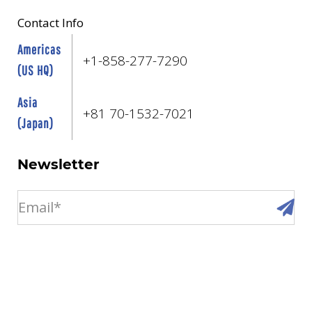
Contact Info
Americas
+1-858-277-7290
(US HQ)
Asia
+81 70-1532-7021
(Japan)
Newsletter
email