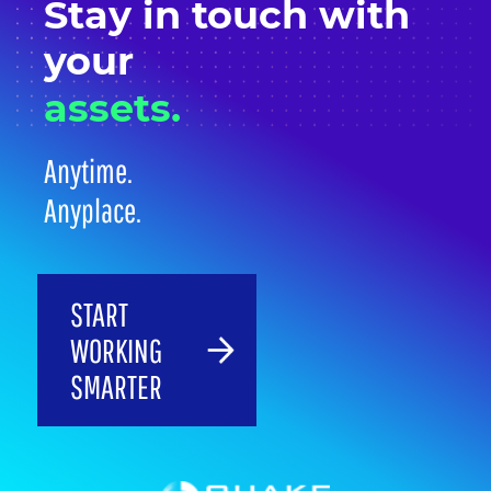
Stay in
touch
with
your
assets.
Anytime.
Anyplace.
START
WORKING
SMARTER