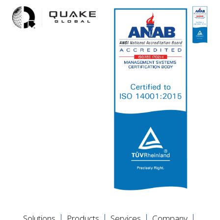
|
|
|
|
Solutions
Products
Services
Company