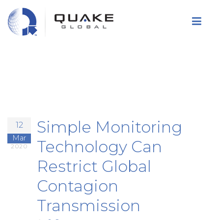
Skip
to
main
content
Simple Monitoring
12
Mar
Technology Can
2020
Restrict Global
Contagion
Transmission