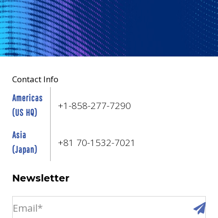
Contact Info
Americas
+1-858-277-7290
(US HQ)
Asia
+81 70-1532-7021
(Japan)
Newsletter
email