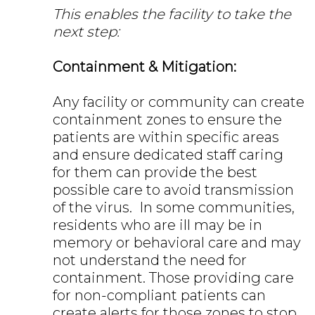
This enables the facility to take the
next step:
Containment & Mitigation:
Any facility or community can create
containment zones to ensure the
patients are within specific areas
and ensure dedicated staff caring
for them can provide the best
possible care to avoid transmission
of the virus. In some communities,
residents who are ill may be in
memory or behavioral care and may
not understand the need for
containment. Those providing care
for non-compliant patients can
create alerts for those zones to stop