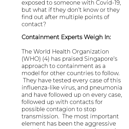
exposed to someone with Covid-19,
but what if they don’t know or they
find out after multiple points of
contact?
Containment Experts Weigh In:
The World Health Organization
(WHO) (4) has praised Singapore’s
approach to containment as a
model for other countries to follow.
They have tested every case of this
influenza-like virus, and pneumonia
and have followed up on every case,
followed up with contacts for
possible contagion to stop
transmission. The most important
element has been the aggressive