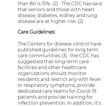
than 80 is 15%. (2) The CDC has said
that seniors and those with heart
disease, diabetes, kidney and lung
disease are at higher risk. (2)
Care Guidelines:
The Centers for disease control have
published guidelines for long term
care communities (3). the CDC has
suggested that long term care
facilities and other healthcare
organizations should monitor
residents and restrict any with fever
or respiratory symptoms, provide
dedicated care teams for Covid-19
patients and provide training for
infection prevention. In addition, it’s