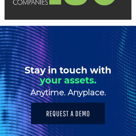
Stay in touch with
your assets.
Anytime. Anyplace.
REQUEST A DEMO