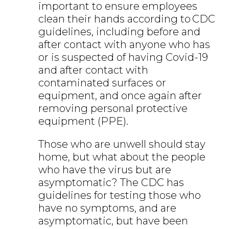
important to ensure employees
clean their hands according to CDC
guidelines, including before and
after contact with anyone who has
or is suspected of having Covid-19
and after contact with
contaminated surfaces or
equipment, and once again after
removing personal protective
equipment (PPE).
Those who are unwell should stay
home, but what about the people
who have the virus but are
asymptomatic? The CDC has
guidelines for testing those who
have no symptoms, and are
asymptomatic, but have been