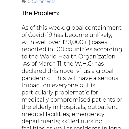
0 Comments
The Problem:
As of this week, global containment
of Covid-19 has become unlikely,
with well over 120,000 (1) cases
reported in 100 countries according
to the World Health Organization.
As of March 11, the W.H.O has
declared this novel virus a global
pandemic. This will have a serious
impact on everyone but is
particularly problematic for
medically compromised patients or
the elderly in hospitals, outpatient
medical facilities; emergency
departments; skilled nursing
facilities as well as residents in long