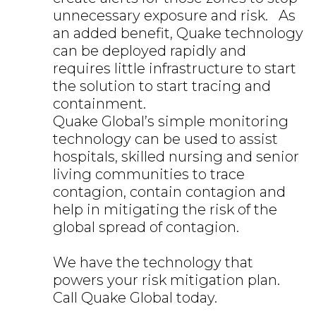
unnecessary exposure and risk. As
an added benefit, Quake technology
can be deployed rapidly and
requires little infrastructure to start
the solution to start tracing and
containment.
Quake Global’s simple monitoring
technology can be used to assist
hospitals, skilled nursing and senior
living communities to trace
contagion, contain contagion and
help in mitigating the risk of the
global spread of contagion.
We have the technology that
powers your risk mitigation plan.
Call Quake Global today.