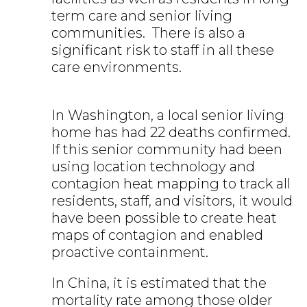
term care and senior living
communities. There is also a
significant risk to staff in all these
care environments.
In Washington, a local senior living
home has had 22 deaths confirmed.
If this senior community had been
using location technology and
contagion heat mapping to track all
residents, staff, and visitors, it would
have been possible to create heat
maps of contagion and enabled
proactive containment.
In China, it is estimated that the
mortality rate among those older