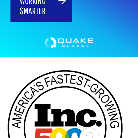
WORKING
SMARTER