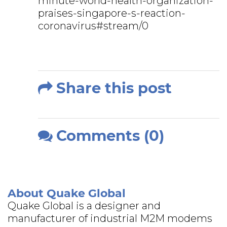
minute-world-health-organization-
praises-singapore-s-reaction-
coronavirus#stream/0
Share this post
Comments (0)
About Quake Global
Quake Global is a designer and
manufacturer of industrial M2M modems