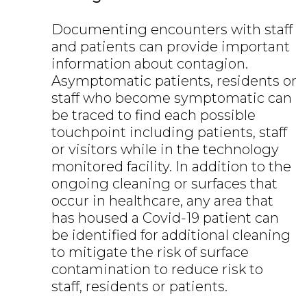
Documenting encounters with staff
and patients can provide important
information about contagion.
Asymptomatic patients, residents or
staff who become symptomatic can
be traced to find each possible
touchpoint including patients, staff
or visitors while in the technology
monitored facility. In addition to the
ongoing cleaning or surfaces that
occur in healthcare, any area that
has housed a Covid-19 patient can
be identified for additional cleaning
to mitigate the risk of surface
contamination to reduce risk to
staff, residents or patients.