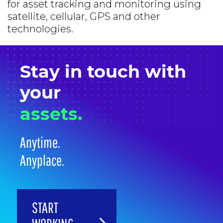
for asset tracking and monitoring using
satellite, cellular, GPS and other
technologies.
Stay in
touch
with
your
assets.
Anytime.
Anyplace.
START