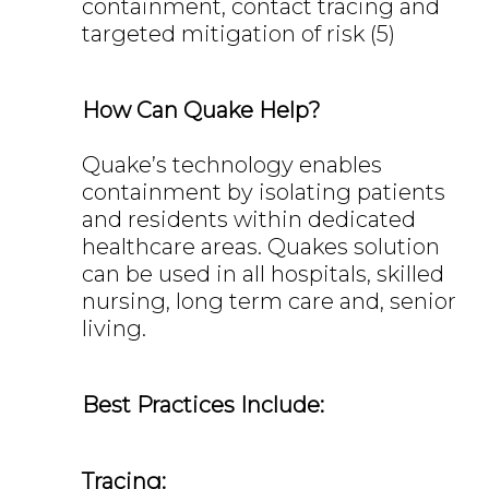
containment, contact tracing and
targeted mitigation of risk (5)
How Can Quake Help?
Quake’s technology enables
containment by isolating patients
and residents within dedicated
healthcare areas. Quakes solution
can be used in all hospitals, skilled
nursing, long term care and, senior
living.
Best Practices Include:
Tracing: