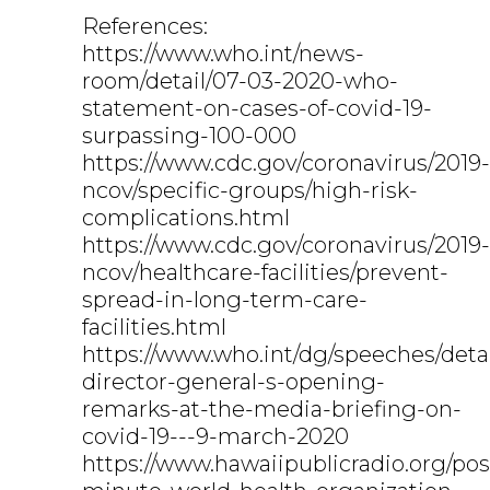
References:
https://www.who.int/news-
room/detail/07-03-2020-who-
statement-on-cases-of-covid-19-
surpassing-100-000
https://www.cdc.gov/coronavirus/2019-
ncov/specific-groups/high-risk-
complications.html
https://www.cdc.gov/coronavirus/2019-
ncov/healthcare-facilities/prevent-
spread-in-long-term-care-
facilities.html
https://www.who.int/dg/speeches/deta
director-general-s-opening-
remarks-at-the-media-briefing-on-
covid-19---9-march-2020
https://www.hawaiipublicradio.org/pos