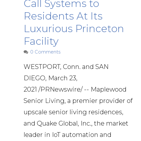
Call Systems to
Residents At Its
Luxurious Princeton
Facility
0 Comments
WESTPORT, Conn. and SAN
DIEGO, March 23,
2021 /PRNewswire/ -- Maplewood
Senior Living, a premier provider of
upscale senior living residences,
and Quake Global, Inc., the market
leader in IoT automation and