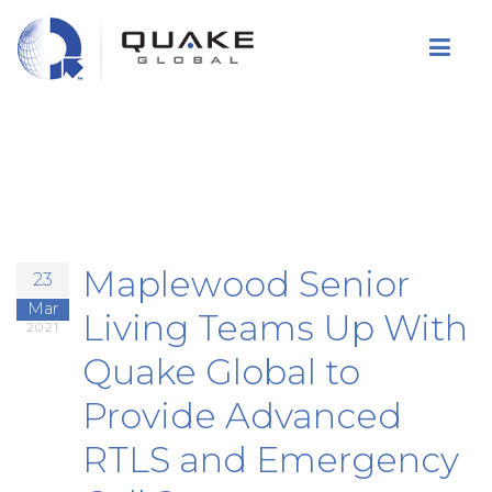
Skip
to
main
content
Maplewood Senior
23
Mar
Living Teams Up With
2021
Quake Global to
Provide Advanced
RTLS and Emergency