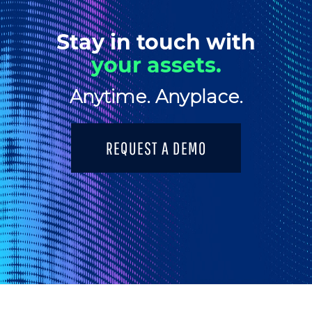
Stay in touch with
your assets.
Anytime. Anyplace.
REQUEST A DEMO