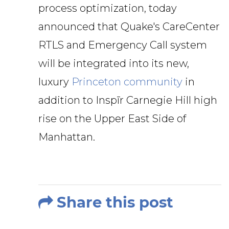
process optimization, today
announced that Quake's CareCenter
RTLS and Emergency Call system
will be integrated into its new,
luxury
Princeton community
in
addition to Inspīr Carnegie Hill high
rise on the Upper East Side of
Manhattan.
Share this post