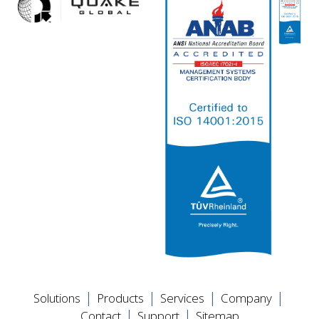
|
|
|
|
Solutions
Products
Services
Company
|
|
Contact
Support
Sitemap