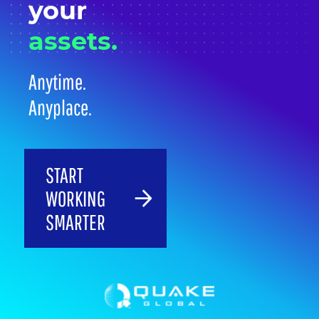
your
assets.
Anytime.
Anyplace.
START
WORKING
SMARTER