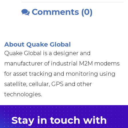
Comments (0)
About Quake Global
Quake Global is a designer and
manufacturer of industrial M2M modems
for asset tracking and monitoring using
satellite, cellular, GPS and other
technologies.
Stay in
touch
with