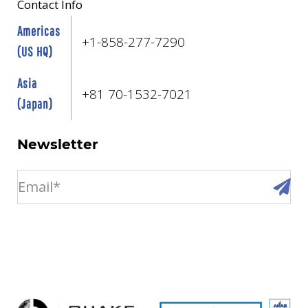
Contact Info
Americas
+1-858-277-7290
(US HQ)
Asia
+81 70-1532-7021
(Japan)
Newsletter
email