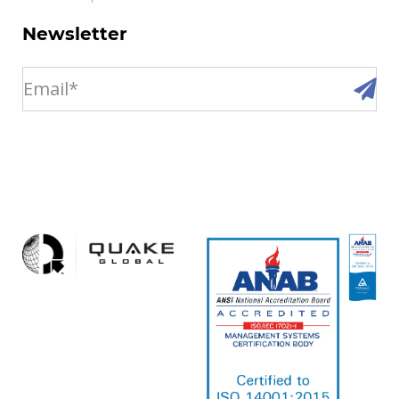
Newsletter
email