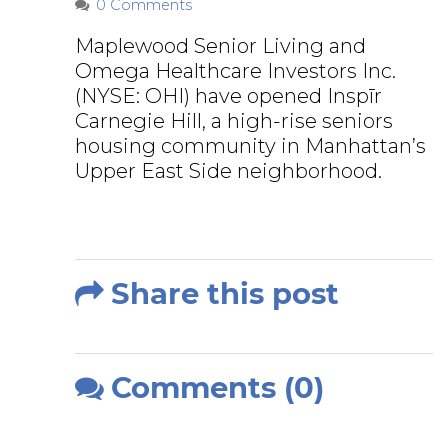
0 Comments
Maplewood Senior Living and
Omega Healthcare Investors Inc.
(NYSE: OHI) have opened Inspīr
Carnegie Hill, a high-rise seniors
housing community in Manhattan’s
Upper East Side neighborhood.
Share this post
Comments (0)