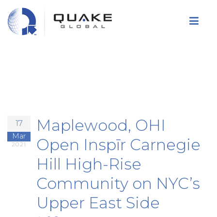
Skip
to
main
content
Maplewood, OHI
17
Mar
Open Inspīr Carnegie
2021
Hill High-Rise
Community on NYC’s
Upper East Side