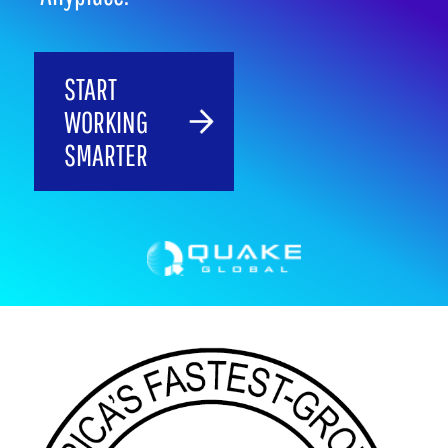
START
WORKING
SMARTER