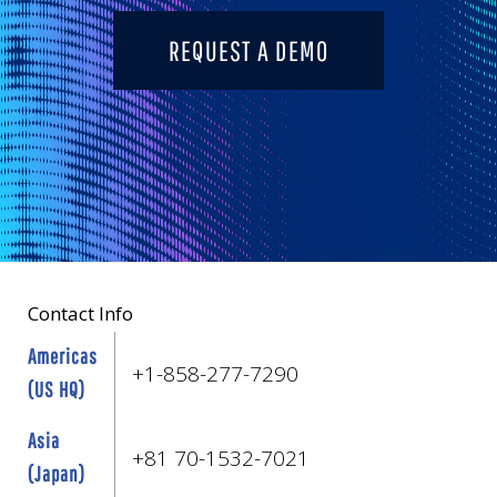
REQUEST A DEMO
Contact Info
Americas
+1-858-277-7290
(US HQ)
Asia
+81 70-1532-7021
(Japan)