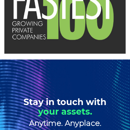
Stay in touch with
your assets.
Anytime. Anyplace.