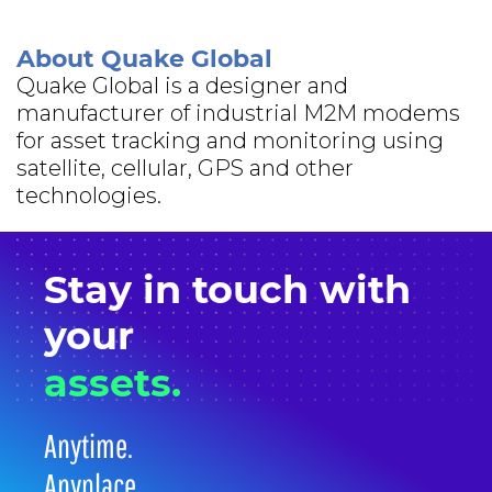
About Quake Global
Quake Global is a designer and
manufacturer of industrial M2M modems
for asset tracking and monitoring using
satellite, cellular, GPS and other
technologies.
Stay in
touch
with
your
assets.
Anytime.
Anyplace.