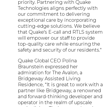
priority. Partnering with Quake
Technologies aligns perfectly with
our commitment to delivering
exceptional care by incorporating
cutting-edge solutions. We believe
that Quake's E-call and RTLS system
will empower our staff to provide
top-quality care while ensuring the
safety and security of our residents."
Quake Global CEO Polina
Braunstein expressed her
admiration for The Avalon, a
Bridgeway Assisted Living
Residence, “It is great to work with a
partner like Bridgeway, a renowned
and forward-thinking developer and
operator in the realm of upscale