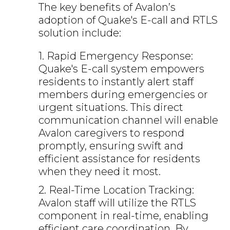
The key benefits of Avalon’s
adoption of Quake's E-call and RTLS
solution include:
1. Rapid Emergency Response:
Quake's E-call system empowers
residents to instantly alert staff
members during emergencies or
urgent situations. This direct
communication channel will enable
Avalon caregivers to respond
promptly, ensuring swift and
efficient assistance for residents
when they need it most.
2. Real-Time Location Tracking:
Avalon staff will utilize the RTLS
component in real-time, enabling
efficient care coordination. By