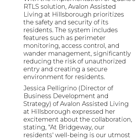
RTLS solution, Avalon Assisted
Living at Hillsborough prioritizes
the safety and security of its
residents. The system includes
features such as perimeter
monitoring, access control, and
wander management, significantly
reducing the risk of unauthorized
entry and creating a secure
environment for residents.
Jessica Pelligrino (Director of
Business Development and
Strategy) of Avalon Assisted Living
at Hillsborough expressed her
excitement about the collaboration,
stating, "At Bridgeway, our
residents' well-being is our utmost