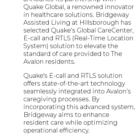
Quake Global, a renowned innovator
in healthcare solutions. Bridgeway
Assisted Living at Hillsborough has
selected Quake’s Global CareCenter,
E-call and RTLS (Real-Time Location
System) solution to elevate the
standard of care provided to The
Avalon residents.
Quake's E-call and RTLS solution
offers state-of-the-art technology
seamlessly integrated into Avalon’s
caregiving processes. By
incorporating this advanced system,
Bridgeway aims to enhance
resident care while optimizing
operational efficiency.