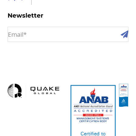
Newsletter
email