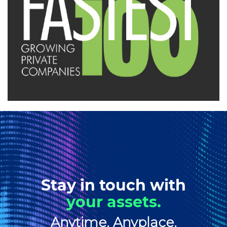
Stay in touch with
your assets.
Anytime. Anyplace.