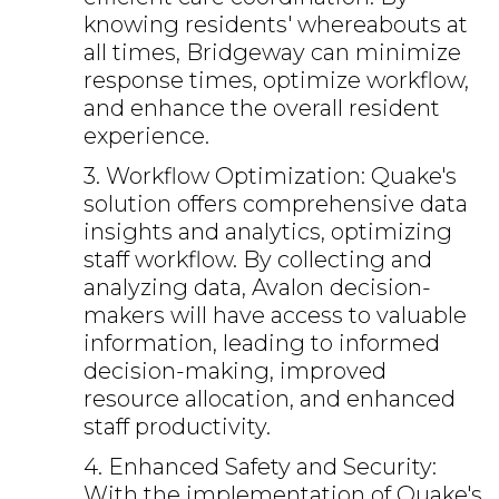
knowing residents' whereabouts at
all times, Bridgeway can minimize
response times, optimize workflow,
and enhance the overall resident
experience.
3. Workflow Optimization: Quake's
solution offers comprehensive data
insights and analytics, optimizing
staff workflow. By collecting and
analyzing data, Avalon decision-
makers will have access to valuable
information, leading to informed
decision-making, improved
resource allocation, and enhanced
staff productivity.
4. Enhanced Safety and Security:
With the implementation of Quake's