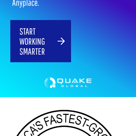
Anyplace.
START
WORKING
SMARTER