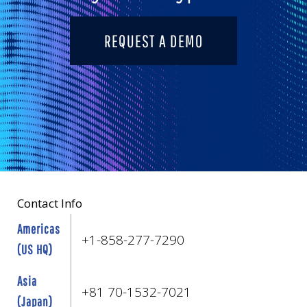
REQUEST A DEMO
Contact Info
Americas
+1-858-277-7290
(US HQ)
Asia
+81 70-1532-7021
(Japan)