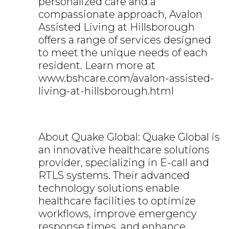
personalized care and a
compassionate approach, Avalon
Assisted Living at Hillsborough
offers a range of services designed
to meet the unique needs of each
resident. Learn more at
www.bshcare.com/avalon-assisted-
living-at-hillsborough.html
About Quake Global: Quake Global is
an innovative healthcare solutions
provider, specializing in E-call and
RTLS systems. Their advanced
technology solutions enable
healthcare facilities to optimize
workflows, improve emergency
response times, and enhance