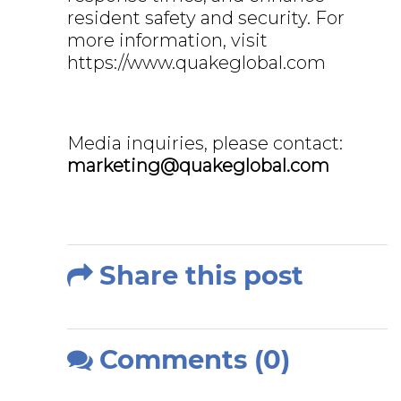
resident safety and security. For
more information, visit
https://www.quakeglobal.com
Media inquiries, please contact:
marketing@quakeglobal.com
Share this post
Comments (0)