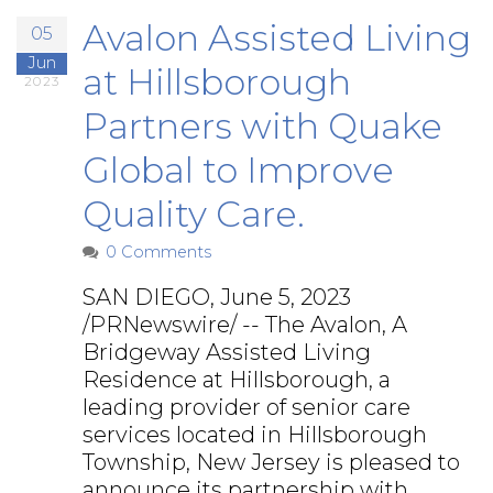
Avalon Assisted Living
05
Jun
at Hillsborough
2023
Partners with Quake
Global to Improve
Quality Care.
0 Comments
SAN DIEGO, June 5, 2023
/PRNewswire/ -- The Avalon, A
Bridgeway Assisted Living
Residence at Hillsborough, a
leading provider of senior care
services located in Hillsborough
Township, New Jersey is pleased to
announce its partnership with