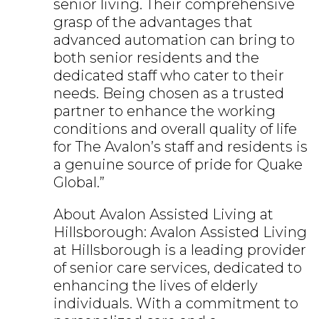
senior living. Their comprehensive
grasp of the advantages that
advanced automation can bring to
both senior residents and the
dedicated staff who cater to their
needs. Being chosen as a trusted
partner to enhance the working
conditions and overall quality of life
for The Avalon’s staff and residents is
a genuine source of pride for Quake
Global.”
About Avalon Assisted Living at
Hillsborough: Avalon Assisted Living
at Hillsborough is a leading provider
of senior care services, dedicated to
enhancing the lives of elderly
individuals. With a commitment to