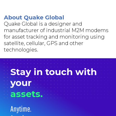
About Quake Global
Quake Global is a designer and
manufacturer of industrial M2M modems
for asset tracking and monitoring using
satellite, cellular, GPS and other
technologies.
Stay in
touch
with
your
assets.
Anytime.